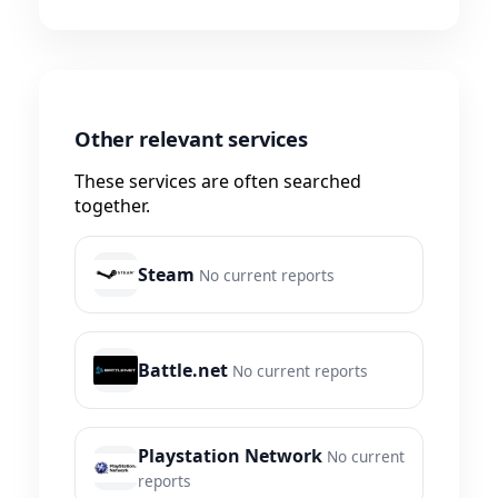
Other relevant services
These services are often searched
together.
Steam
No current reports
Battle.net
No current reports
Playstation Network
No current
reports