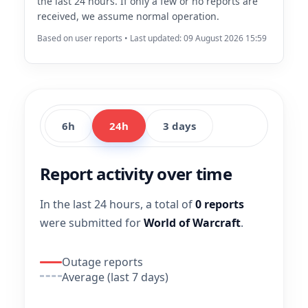
the last 24 hours. If only a few or no reports are
received, we assume normal operation.
Based on user reports • Last updated: 09 August 2026 15:59
6h
24h
3 days
Report activity over time
In the last 24 hours, a total of
0 reports
were submitted for
World of Warcraft
.
Outage reports
Average (last 7 days)