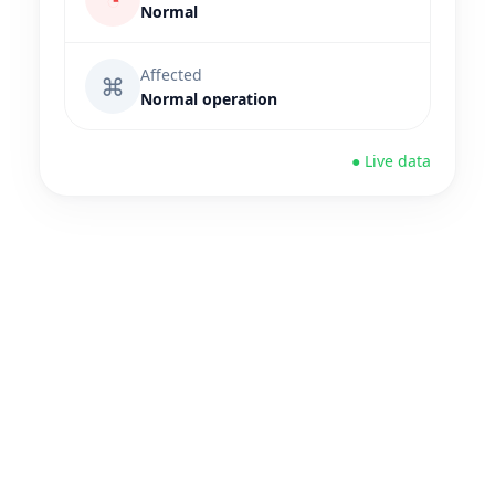
Normal
Affected
⌘
Normal operation
● Live data