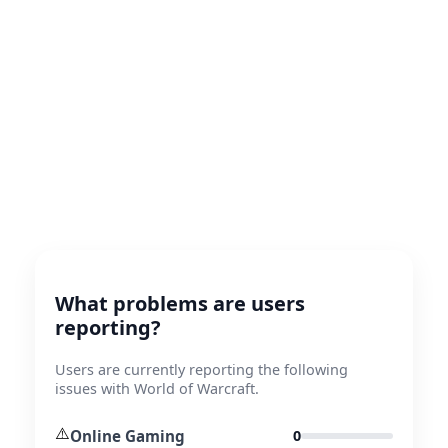
What problems are users
reporting?
Users are currently reporting the following
issues with World of Warcraft.
⚠️
Online Gaming
0