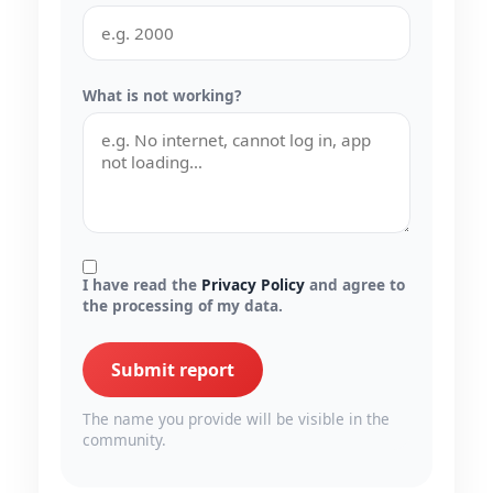
What is not working?
I have read the
Privacy Policy
and agree to
the processing of my data.
Submit report
The name you provide will be visible in the
community.