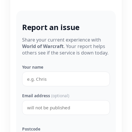
Report an issue
Share your current experience with
World of Warcraft
. Your report helps
others see if the service is down today.
Your name
Email address
(optional)
Postcode