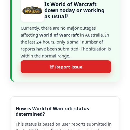
Is World of Warcraft
down today or working
as usual?
Currently, there are no major outages
affecting
World of Warcraft
in Australia. In
the last 24 hours, only a small number of
reports have been submitted. The situation is
within the normal range.
🚨 Report issue
How is World of Warcraft status
determined?
This status is based on user reports submitted in