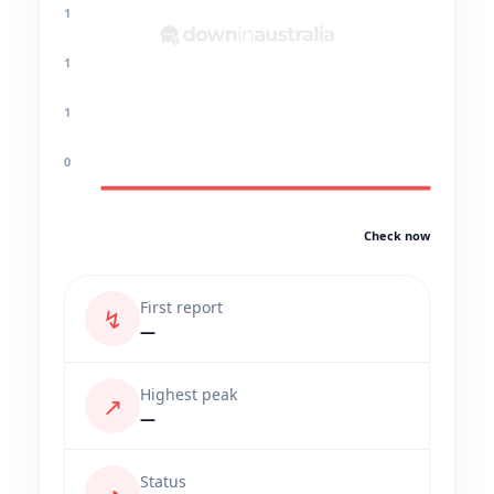
1
1
1
0
Check now
First report
↯
—
Highest peak
↗
—
Status
◔