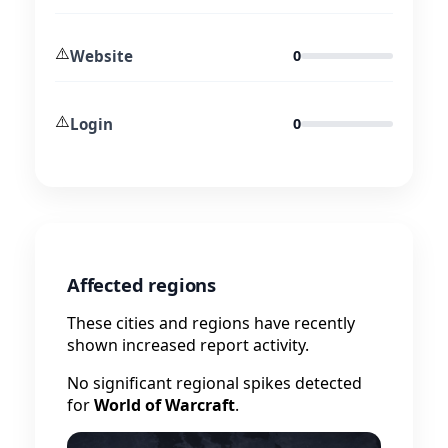
⚠️
Website
0
⚠️
Login
0
Affected regions
These cities and regions have recently
shown increased report activity.
No significant regional spikes detected
for
World of Warcraft
.