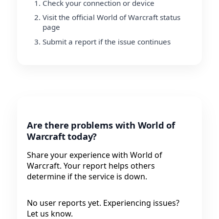
Check your connection or device
Visit the official World of Warcraft status
page
Submit a report if the issue continues
Are there problems with World of
Warcraft today?
Share your experience with World of
Warcraft. Your report helps others
determine if the service is down.
No user reports yet. Experiencing issues?
Let us know.