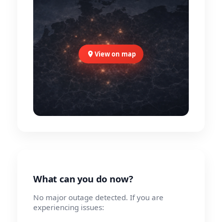
View on map
What can you do now?
No major outage detected. If you are
experiencing issues: