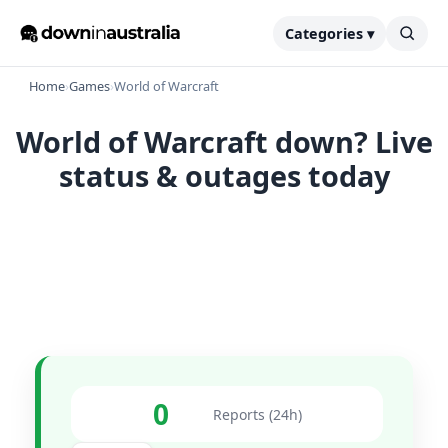
Categories ▾
Home
›
Games
›
World of Warcraft
World of Warcraft down? Live
status & outages today
0
Reports (24h)