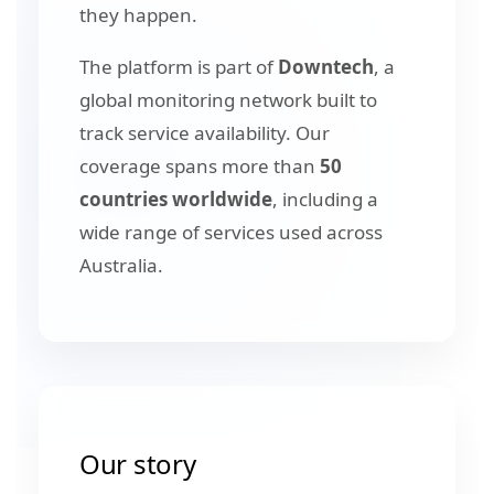
they happen.
The platform is part of
Downtech
, a
global monitoring network built to
track service availability. Our
coverage spans more than
50
countries worldwide
, including a
wide range of services used across
Australia.
Our story