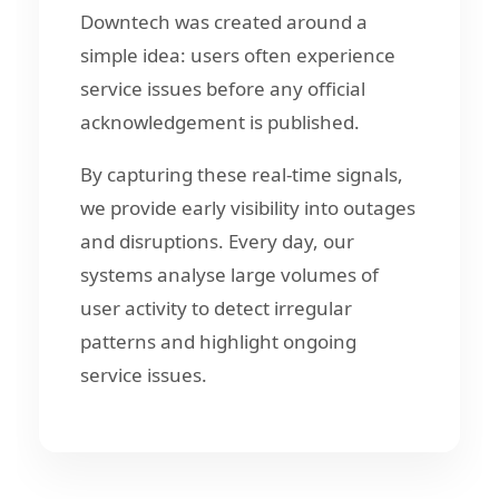
Downtech was created around a
simple idea: users often experience
service issues before any official
acknowledgement is published.
By capturing these real-time signals,
we provide early visibility into outages
and disruptions. Every day, our
systems analyse large volumes of
user activity to detect irregular
patterns and highlight ongoing
service issues.