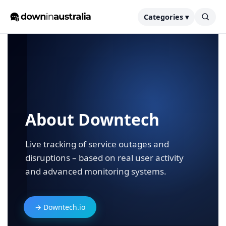
Categories ▾
About Downtech
Live tracking of service outages and
disruptions – based on real user activity
and advanced monitoring systems.
→ Downtech.io