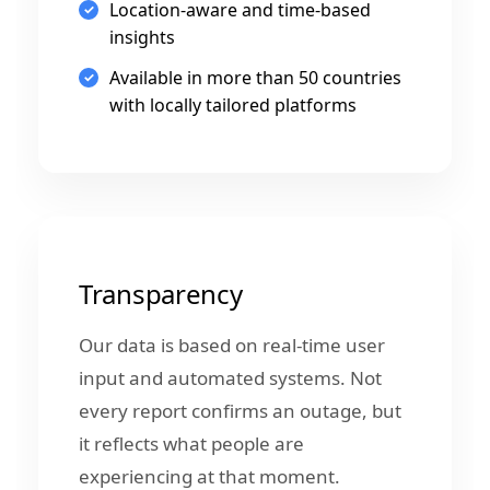
Location-aware and time-based
insights
Available in more than 50 countries
with locally tailored platforms
Transparency
Our data is based on real-time user
input and automated systems. Not
every report confirms an outage, but
it reflects what people are
experiencing at that moment.