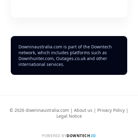
Downinaustralia.com is part of the Downtech
network, which includes platforms such as
Downhunter.com, Outages.co.uk and other
international services.
© 2026 downinaustralia.com |
About us
|
Privacy Policy
|
Legal Notice
POWERED BY
DOWNTECH
.IO