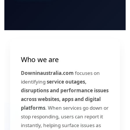
Who we are
Downinaustralia.com
focuses on
identifying
service outages,
disruptions and performance issues
across websites, apps and digital
platforms
. When services go down or
stop responding, users can report it
instantly, helping surface issues as