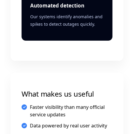
Automated detection
Our systems identify anomalies and
spikes to detect outages quickly.
What makes us useful
Faster visibility than many official
service updates
Data powered by real user activity