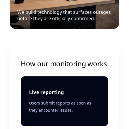
We build technology that surfaces outages
before they are officially confirmed.
How our monitoring works
Live reporting
Users submit reports as soon as
they encounter issues.