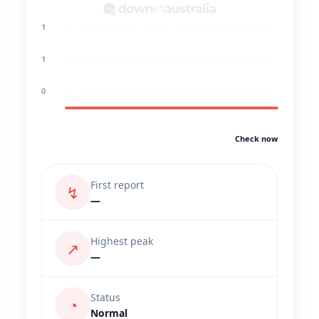
1
1
0
Check now
First report
↯
—
Highest peak
↗
—
Status
◔
Normal