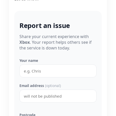
Report an issue
Share your current experience with
Xbox
. Your report helps others see if
the service is down today.
Your name
Email address
(optional)
Postcode