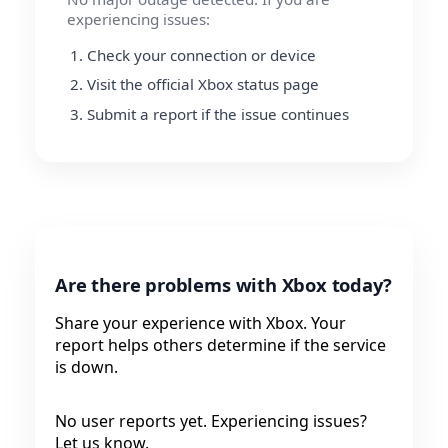
experiencing issues:
Check your connection or device
Visit the official Xbox status page
Submit a report if the issue continues
Are there problems with Xbox today?
Share your experience with Xbox. Your
report helps others determine if the service
is down.
No user reports yet. Experiencing issues?
Let us know.