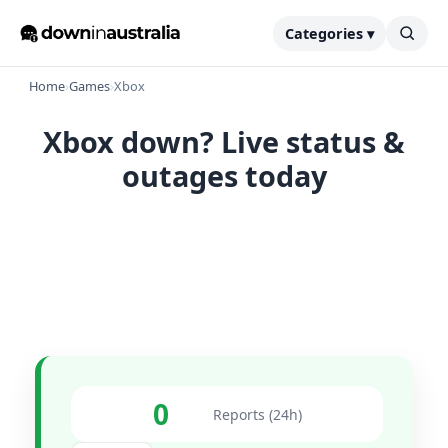
Categories ▾
Home
›
Games
›
Xbox
Xbox down? Live status &
outages today
0
Reports (24h)