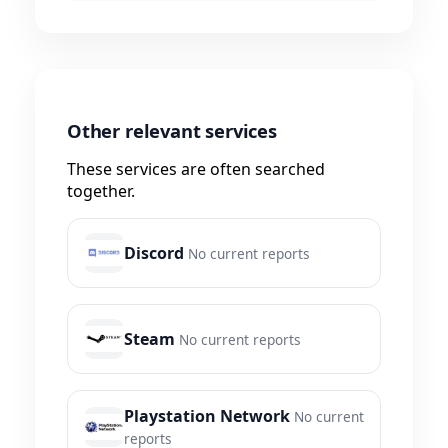
Other relevant services
These services are often searched
together.
Discord
No current reports
Steam
No current reports
Playstation Network
No current
reports