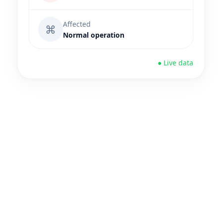
Affected
⌘
Normal operation
● Live data