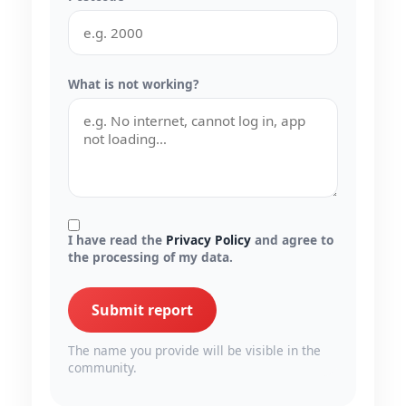
What is not working?
I have read the
Privacy Policy
and agree to
the processing of my data.
Submit report
The name you provide will be visible in the
community.