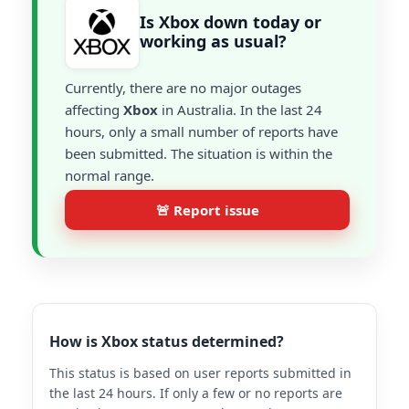
Is Xbox down today or
working as usual?
Currently, there are no major outages
affecting
Xbox
in Australia. In the last 24
hours, only a small number of reports have
been submitted. The situation is within the
normal range.
🚨 Report issue
How is Xbox status determined?
This status is based on user reports submitted in
the last 24 hours. If only a few or no reports are