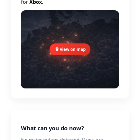
for
Xbox
.
View on map
What can you do now?
No major outage detected. If you are