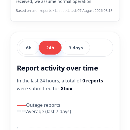
received, we assume normal operation.
Based on user reports • Last updated: 07 August 2026 08:13
6h
24h
3 days
Report activity over time
In the last 24 hours, a total of
0 reports
were submitted for
Xbox
.
Outage reports
Average (last 7 days)
1