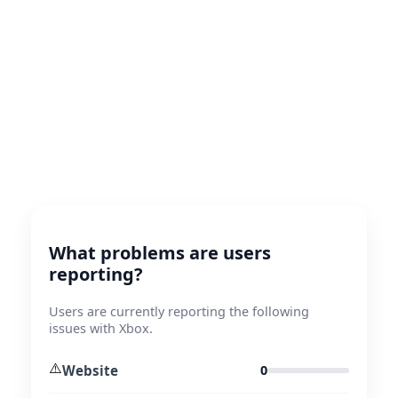
What problems are users
reporting?
Users are currently reporting the following
issues with Xbox.
⚠️
Website
0