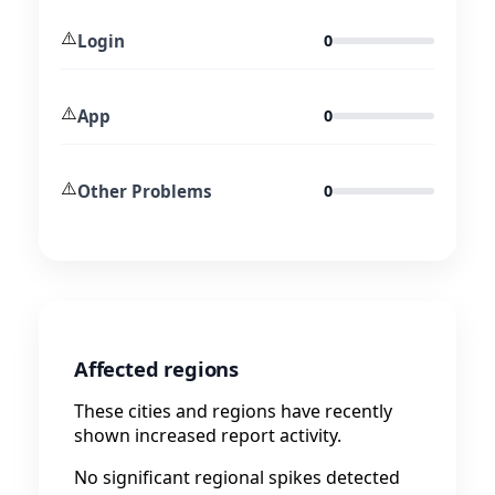
⚠️
Login
0
⚠️
App
0
⚠️
Other Problems
0
Affected regions
These cities and regions have recently
shown increased report activity.
No significant regional spikes detected