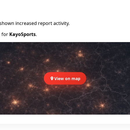
shown increased report activity.
d for
KayoSports
.
View on map