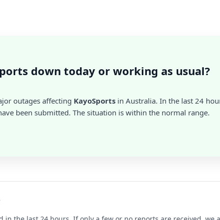
ports down today or working as usual?
ajor outages affecting
KayoSports
in Australia. In the last 24 hou
ave been submitted. The situation is within the normal range.
?
d in the last 24 hours. If only a few or no reports are received, w