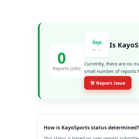
Is KayoS
0
Currently, there are no m
Reports (24h)
small number of reports h
🚨 Report issue
How is KayoSports status determined
This status is based on user reports submitte