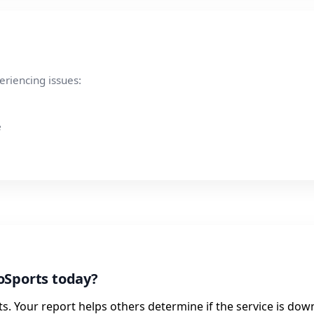
eriencing issues:
e
oSports today?
. Your report helps others determine if the service is dow