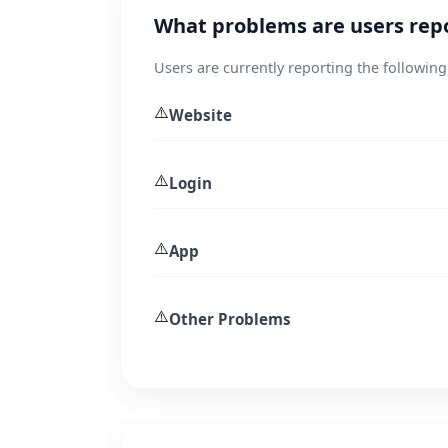
What problems are users rep
Users are currently reporting the following
⚠️
Website
⚠️
Login
⚠️
App
⚠️
Other Problems