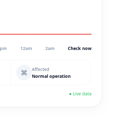
0pm
12am
2am
Check now
Affected
⌘
Normal operation
● Live data