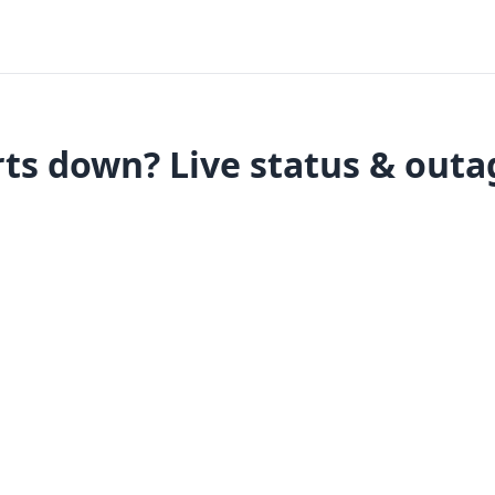
ts down? Live status & outa