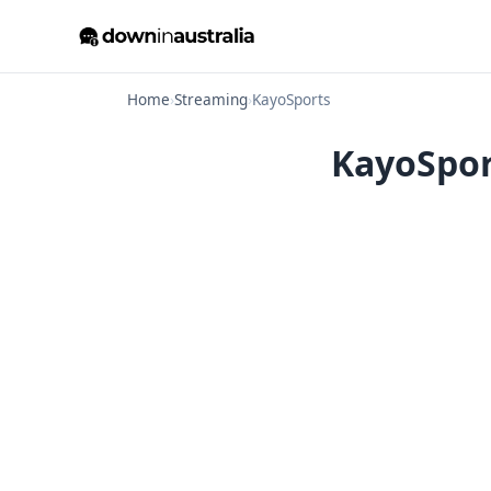
Home
›
Streaming
›
KayoSports
KayoSpor