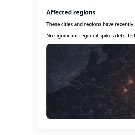
Affected regions
These cities and regions have recently 
No significant regional spikes detecte