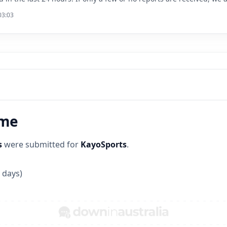
03:03
ime
s
were submitted for
KayoSports
.
 days)