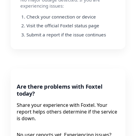
experiencing issues:
Check your connection or device
Visit the official Foxtel status page
Submit a report if the issue continues
Are there problems with Foxtel
today?
Share your experience with Foxtel. Your
report helps others determine if the service
is down.
No user reports yet. Experiencing issues?