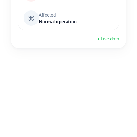
Affected
⌘
Normal operation
● Live data