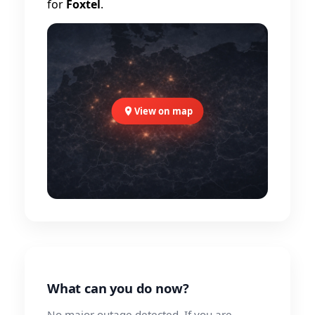
for
Foxtel
.
View on map
What can you do now?
No major outage detected. If you are