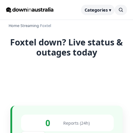
Categories ▾
Home
›
Streaming
›
Foxtel
Foxtel down? Live status &
outages today
0
Reports (24h)