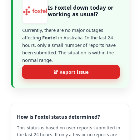
Is Foxtel down today or
working as usual?
Currently, there are no major outages
affecting
Foxtel
in Australia. In the last 24
hours, only a small number of reports have
been submitted. The situation is within the
normal range.
🚨 Report issue
How is Foxtel status determined?
This status is based on user reports submitted in
the last 24 hours. If only a few or no reports are