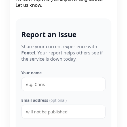
Let us know.
Report an issue
Share your current experience with
Foxtel
. Your report helps others see if
the service is down today.
Your name
Email address
(optional)