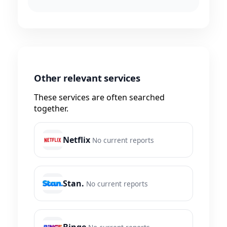
Other relevant services
These services are often searched
together.
Netflix
No current reports
Stan.
No current reports