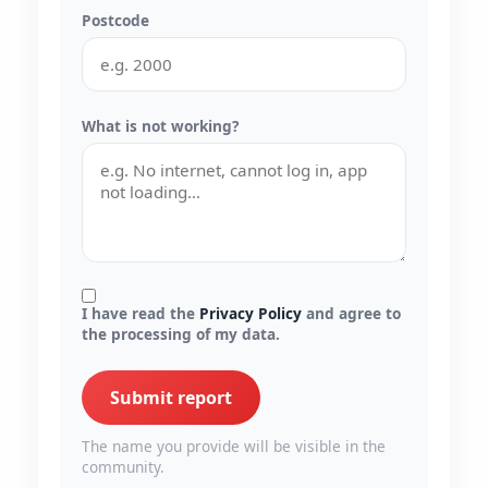
Postcode
What is not working?
I have read the
Privacy Policy
and agree to
the processing of my data.
Submit report
The name you provide will be visible in the
community.