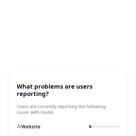
What problems are users
reporting?
Users are currently reporting the following
issues with Foxtel.
⚠️
Website
0