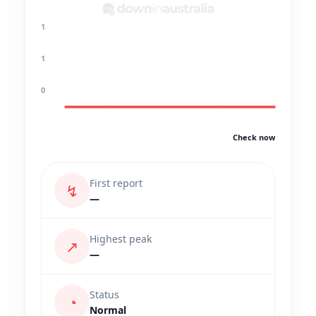
1
1
0
Check now
First report
↯
—
Highest peak
↗
—
Status
◔
Normal