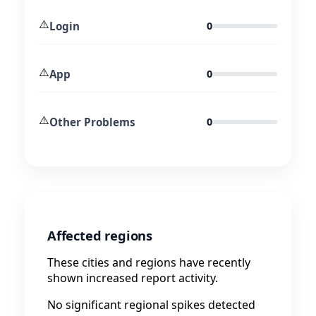
⚠️
Login
0
⚠️
App
0
⚠️
Other Problems
0
Affected regions
These cities and regions have recently
shown increased report activity.
No significant regional spikes detected