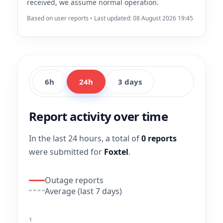
received, we assume normal operation.
Based on user reports • Last updated: 08 August 2026 19:45
6h
24h
3 days
Report activity over time
In the last 24 hours, a total of
0 reports
were submitted for
Foxtel
.
Outage reports
Average (last 7 days)
1