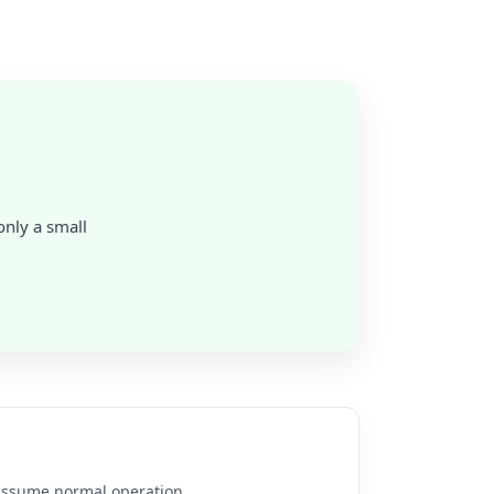
 only a small
e assume normal operation.