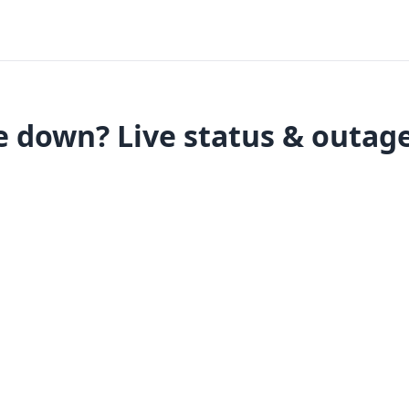
e down? Live status & outag