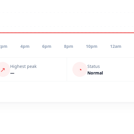
2pm
4pm
6pm
8pm
10pm
12am
Highest peak
Status
↗
◔
—
Normal