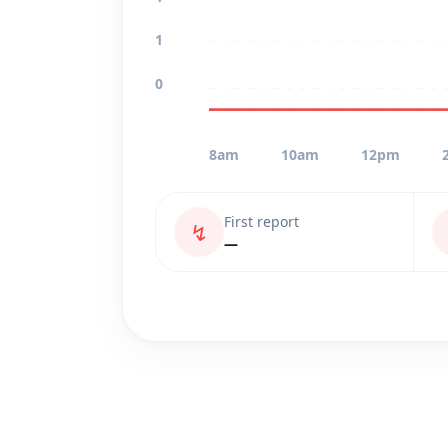
1
0
8am
10am
12pm
First report
↯
—