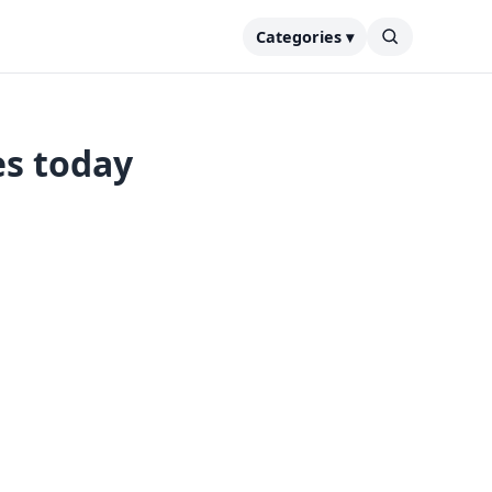
Categories ▾
es today