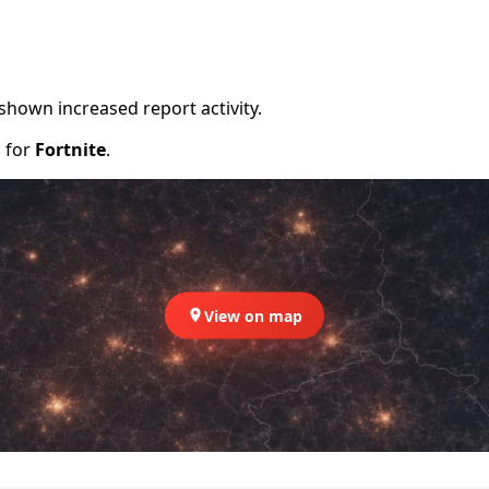
shown increased report activity.
d for
Fortnite
.
View on map