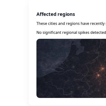
Affected regions
These cities and regions have recently 
No significant regional spikes detecte