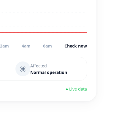
2am
4am
6am
Check now
Affected
⌘
Normal operation
● Live data