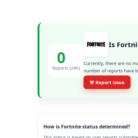
Is Fortn
0
Currently, there are no m
Reports (24h)
number of reports have be
🚨 Report issue
How is Fortnite status determined?
This status is based on user reports submitte