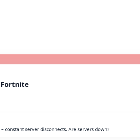
 Fortnite
y – constant server disconnects. Are servers down?