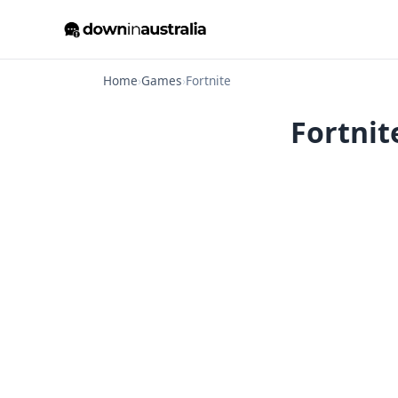
Home
›
Games
›
Fortnite
Fortnit