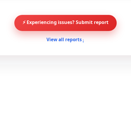
⚡ Experiencing issues? Submit report
↓
View all reports