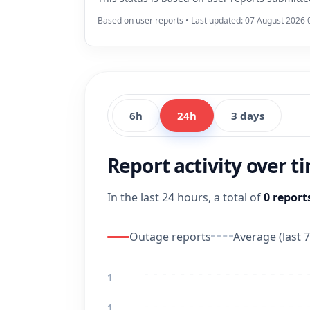
Based on user reports • Last updated: 07 August 2026 
6h
24h
3 days
Report activity over t
In the last 24 hours, a total of
0 report
Outage reports
Average (last 7
1
1