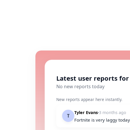
Latest user reports for
No new reports today
New reports appear here instantly.
Tyler Evans
3 months ago
T
Fortnite is very laggy toda