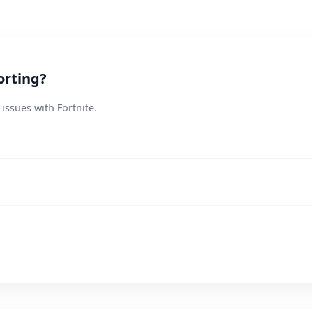
orting?
issues with Fortnite.