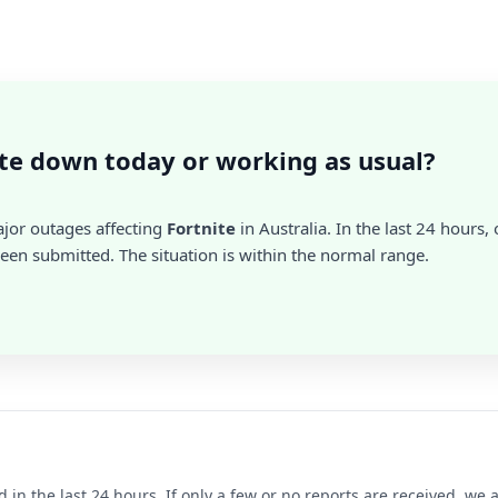
ite down today or working as usual?
ajor outages affecting
Fortnite
in Australia. In the last 24 hours,
en submitted. The situation is within the normal range.
d in the last 24 hours. If only a few or no reports are received, w