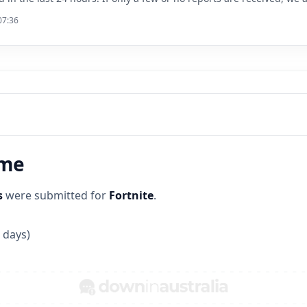
07:36
ime
s
were submitted for
Fortnite
.
 days)