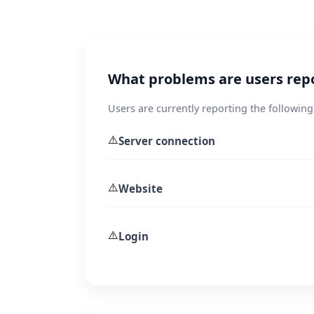
What problems are users rep
Users are currently reporting the following 
⚠️
Server connection
⚠️
Website
⚠️
Login