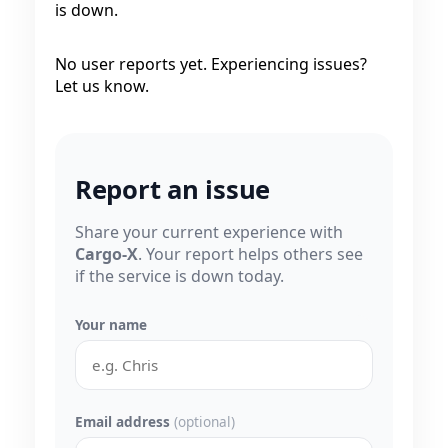
is down.
No user reports yet. Experiencing issues?
Let us know.
Report an issue
Share your current experience with
Cargo-X
. Your report helps others see
if the service is down today.
Your name
Email address
(optional)