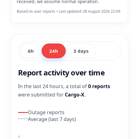
received, we assume normal operation.
Based on user reports • Last updated: 08 August 2026 22:09
6h
24h
3 days
Report activity over time
In the last 24 hours, a total of
0 reports
were submitted for
Cargo-X
.
Outage reports
Average (last 7 days)
1