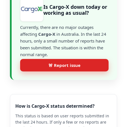
Is Cargo-X down today or
working as usual?
Currently, there are no major outages
affecting
Cargo-X
in Australia. In the last 24
hours, only a small number of reports have
been submitted. The situation is within the
normal range.
🚨 Report issue
How is Cargo-X status determined?
This status is based on user reports submitted in
the last 24 hours. If only a few or no reports are