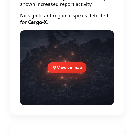
shown increased report activity.
No significant regional spikes detected
for
Cargo-X
.
View on map