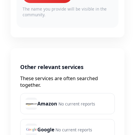
The name you provide will be visible in the
community.
Other relevant services
These services are often searched
together.
Amazon
No current reports
Google
No current reports