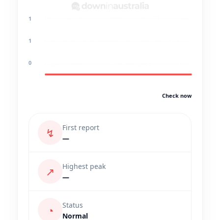
1
1
0
Check now
First report
↯
—
Highest peak
↗
—
Status
◔
Normal