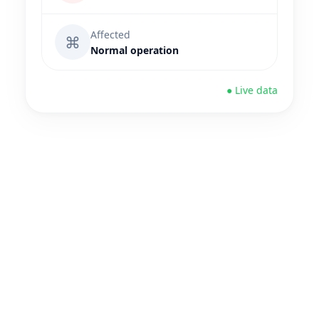
Affected
⌘
Normal operation
● Live data