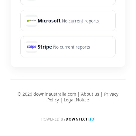
Microsoft
No current reports
Stripe
No current reports
© 2026 downinaustralia.com |
About us
|
Privacy
Policy
|
Legal Notice
POWERED BY
DOWNTECH
.IO