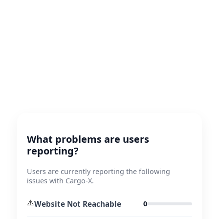
What problems are users
reporting?
Users are currently reporting the following
issues with Cargo-X.
⚠️
Website Not Reachable
0