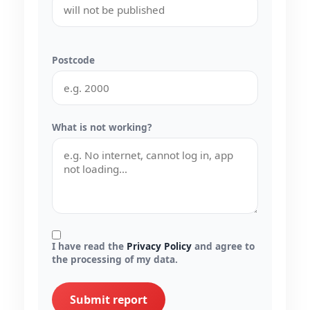
Postcode
What is not working?
I have read the
Privacy Policy
and agree to
the processing of my data.
Submit report