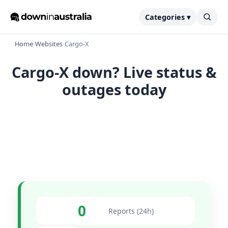
Categories ▾
Home
›
Websites
›
Cargo-X
Cargo-X down? Live status &
outages today
0
Reports (24h)