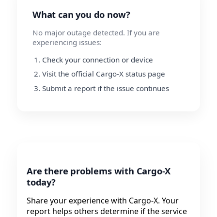
What can you do now?
No major outage detected. If you are
experiencing issues:
Check your connection or device
Visit the official Cargo-X status page
Submit a report if the issue continues
Are there problems with Cargo-X
today?
Share your experience with Cargo-X. Your
report helps others determine if the service