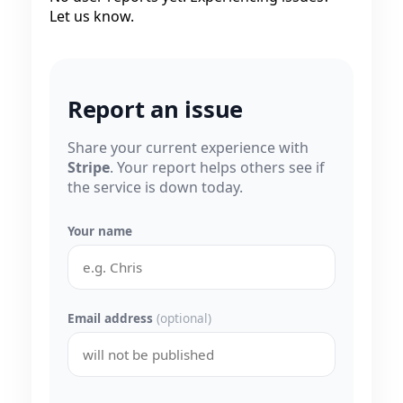
Let us know.
Report an issue
Share your current experience with
Stripe
. Your report helps others see if
the service is down today.
Your name
Email address
(optional)