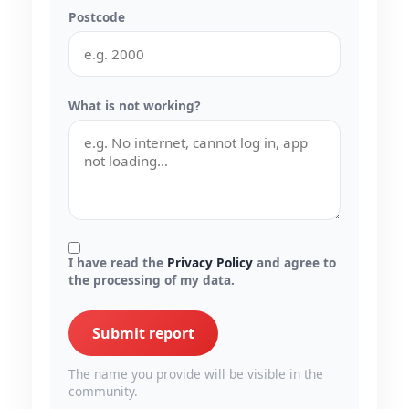
Postcode
What is not working?
I have read the
Privacy Policy
and agree to
the processing of my data.
Submit report
The name you provide will be visible in the
community.