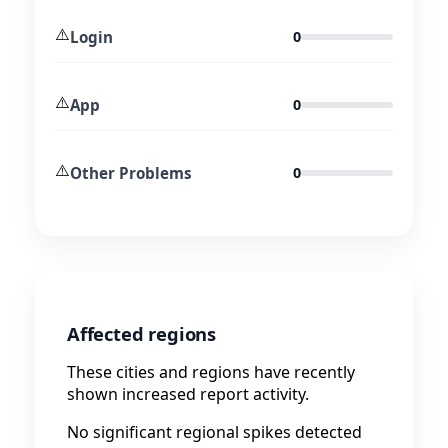
⚠️
Login
0
⚠️
App
0
⚠️
Other Problems
0
Affected regions
These cities and regions have recently
shown increased report activity.
No significant regional spikes detected