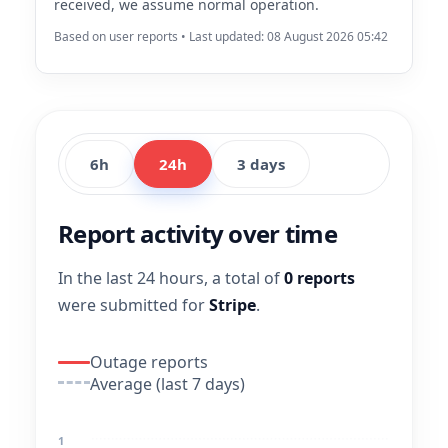
received, we assume normal operation.
Based on user reports • Last updated: 08 August 2026 05:42
6h
24h
3 days
Report activity over time
In the last 24 hours, a total of
0 reports
were submitted for
Stripe
.
Outage reports
Average (last 7 days)
1