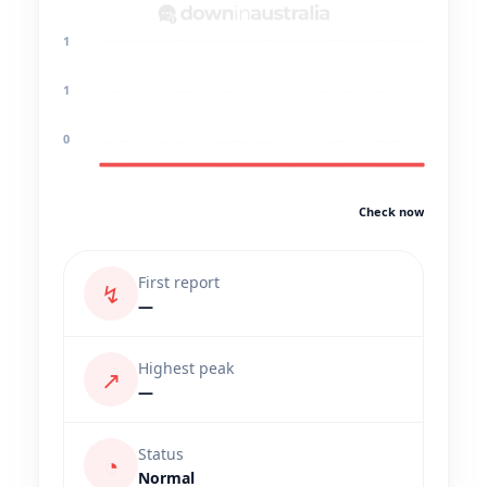
1
1
0
Check now
First report
↯
—
Highest peak
↗
—
Status
◔
Normal