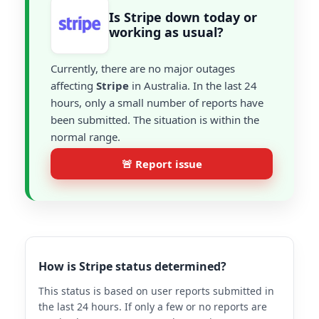
Is Stripe down today or
working as usual?
Currently, there are no major outages
affecting
Stripe
in Australia. In the last 24
hours, only a small number of reports have
been submitted. The situation is within the
normal range.
🚨 Report issue
How is Stripe status determined?
This status is based on user reports submitted in
the last 24 hours. If only a few or no reports are