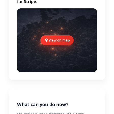
for
Stripe
.
View on map
What can you do now?
No major outage detected. If you are