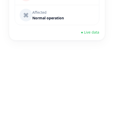
Affected
⌘
Normal operation
● Live data