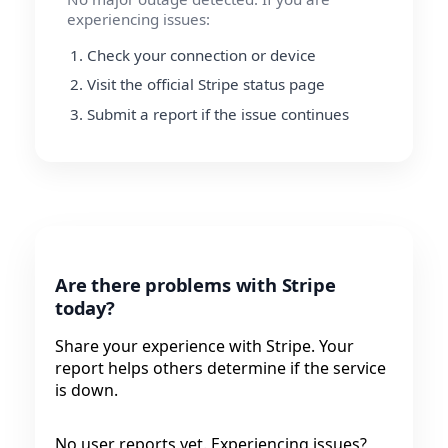
experiencing issues:
Check your connection or device
Visit the official Stripe status page
Submit a report if the issue continues
Are there problems with Stripe
today?
Share your experience with Stripe. Your
report helps others determine if the service
is down.
No user reports yet. Experiencing issues?