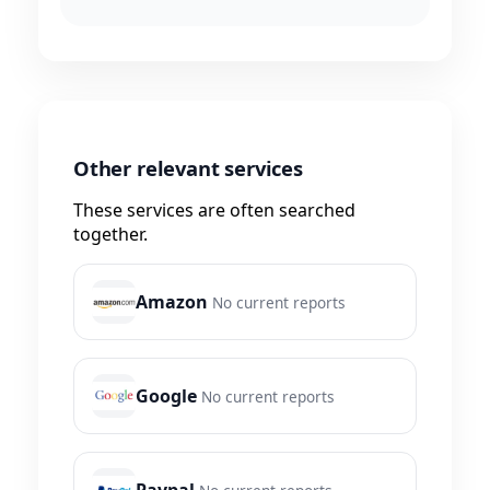
Other relevant services
These services are often searched
together.
Amazon
No current reports
Google
No current reports