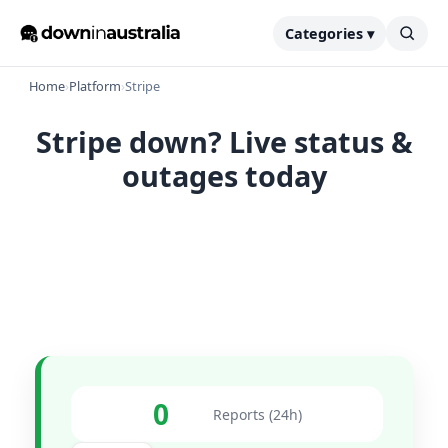
Categories ▾
Home
›
Platform
›
Stripe
Stripe down? Live status &
outages today
0
Reports (24h)