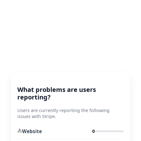
What problems are users
reporting?
Users are currently reporting the following
issues with Stripe.
⚠️
Website
0