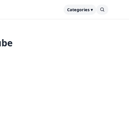
Categories ▾
ube