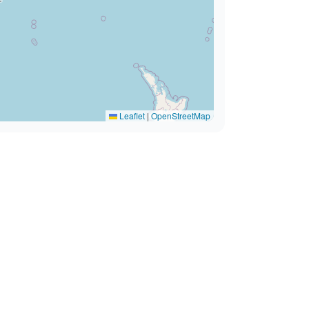
Leaflet
|
OpenStreetMap