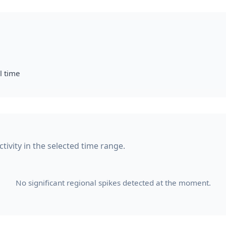
l time
tivity in the selected time range.
No significant regional spikes detected at the moment.