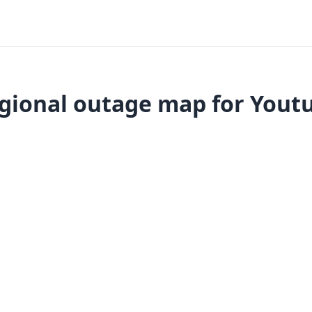
gional outage map for Yout