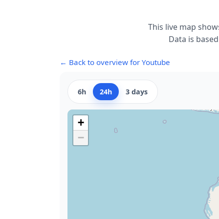
This live map show
Data is based
← Back to overview for Youtube
6h
24h
3 days
+
−