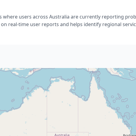
s where users across Australia are currently reporting pro
 on real-time user reports and helps identify regional servic