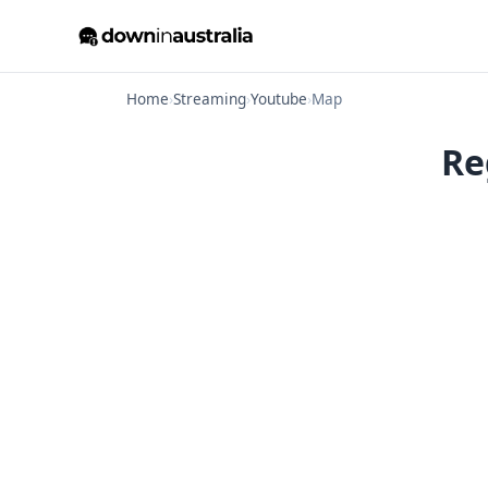
Home
›
Streaming
›
Youtube
›
Map
Re