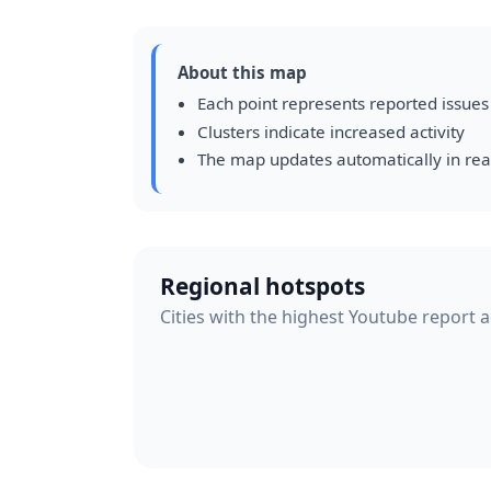
About this map
Each point represents reported issues
Clusters indicate increased activity
The map updates automatically in rea
Regional hotspots
Cities with the highest Youtube report ac