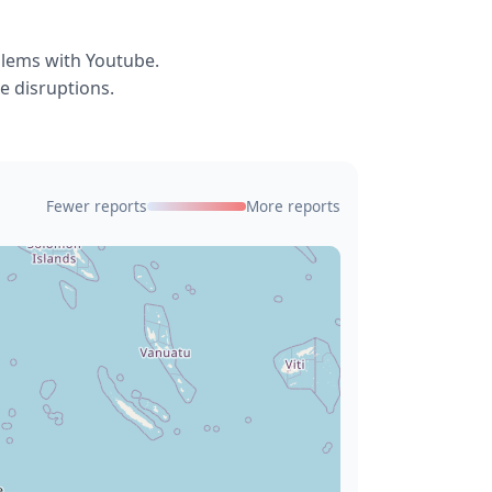
blems with Youtube.
e disruptions.
Fewer reports
More reports