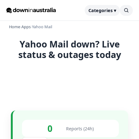
Categories ▾
Home
›
Apps
›
Yahoo Mail
Yahoo Mail down? Live
status & outages today
0
Reports (24h)