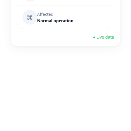
Affected
⌘
Normal operation
● Live data