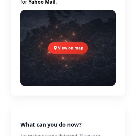
for
Yahoo Mail
.
View on map
What can you do now?
No major outage detected. If you are