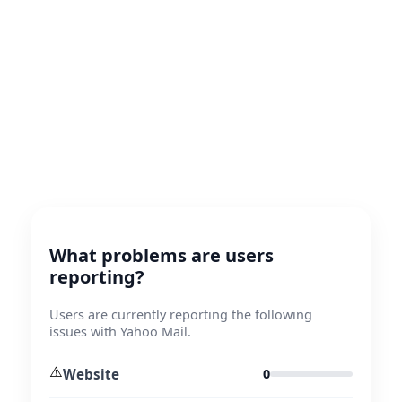
What problems are users
reporting?
Users are currently reporting the following
issues with Yahoo Mail.
⚠️
Website
0