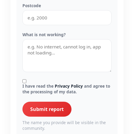
Postcode
What is not working?
I have read the
Privacy Policy
and agree to
the processing of my data.
Submit report
The name you provide will be visible in the
community.