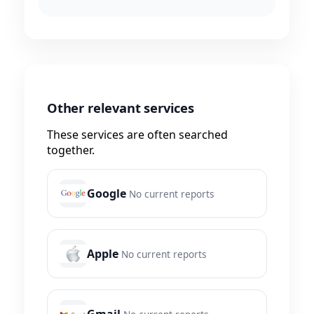
Other relevant services
These services are often searched
together.
Google
No current reports
Apple
No current reports