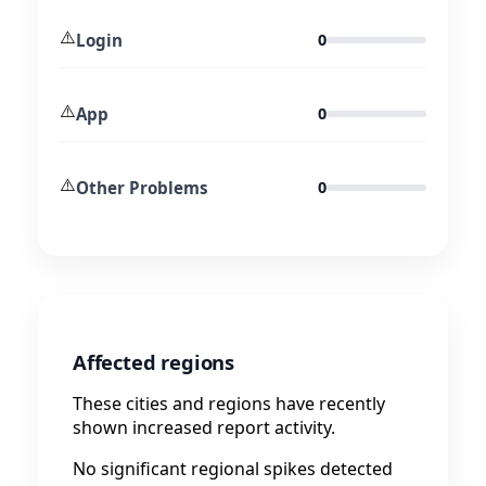
⚠️
Login
0
⚠️
App
0
⚠️
Other Problems
0
Affected regions
These cities and regions have recently
shown increased report activity.
No significant regional spikes detected