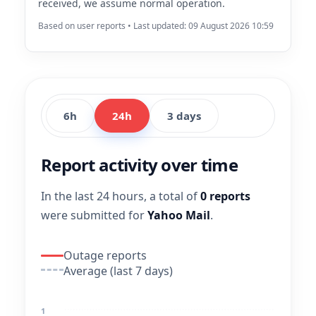
received, we assume normal operation.
Based on user reports • Last updated: 09 August 2026 10:59
6h
24h
3 days
Report activity over time
In the last 24 hours, a total of
0 reports
were submitted for
Yahoo Mail
.
Outage reports
Average (last 7 days)
1