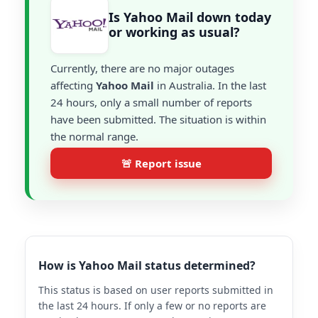
Is Yahoo Mail down today
or working as usual?
Currently, there are no major outages
affecting
Yahoo Mail
in Australia. In the last
24 hours, only a small number of reports
have been submitted. The situation is within
the normal range.
🚨 Report issue
How is Yahoo Mail status determined?
This status is based on user reports submitted in
the last 24 hours. If only a few or no reports are