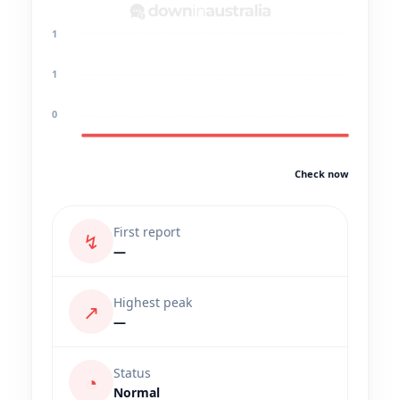
1
1
0
Check now
First report
↯
—
Highest peak
↗
—
Status
◔
Normal