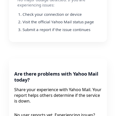
experiencing issues:
Check your connection or device
Visit the official Yahoo Mail status page
Submit a report if the issue continues
Are there problems with Yahoo Mail
today?
Share your experience with Yahoo Mail. Your
report helps others determine if the service
is down.
No user reports yet. Experiencing issues?