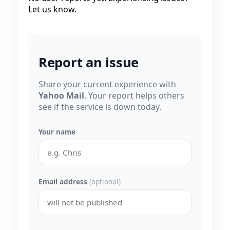
Let us know.
Report an issue
Share your current experience with
Yahoo Mail
. Your report helps others
see if the service is down today.
Your name
Email address
(optional)