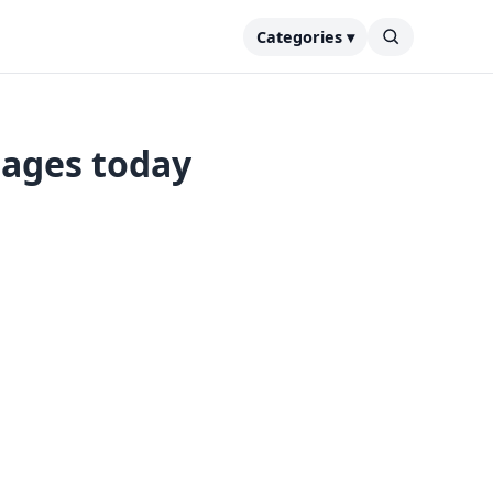
Categories ▾
tages today