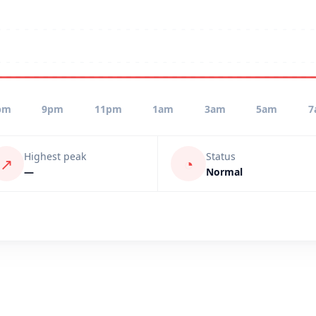
pm
9pm
11pm
1am
3am
5am
7
Highest peak
Status
↗
◔
—
Normal