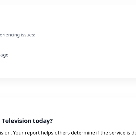
eriencing issues:
 page
 Television today?
sion. Your report helps others determine if the service is 