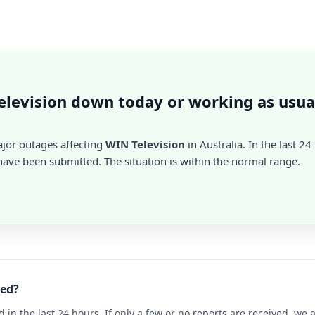
elevision down today or working as usua
ajor outages affecting
WIN Television
in Australia. In the last 24
ave been submitted. The situation is within the normal range.
ned?
d in the last 24 hours. If only a few or no reports are received, w