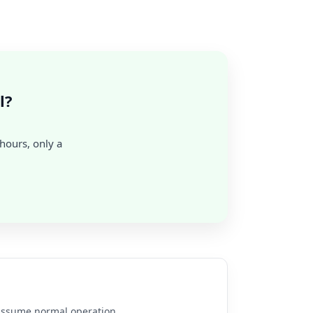
l?
 hours, only a
e assume normal operation.