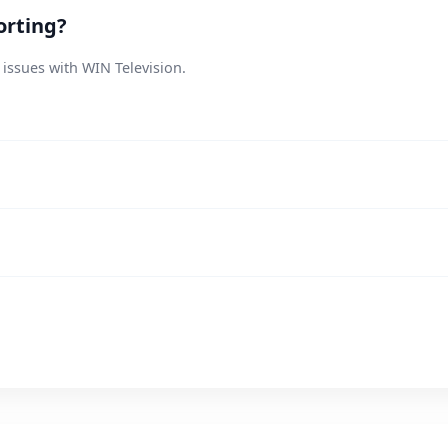
orting?
 issues with WIN Television.