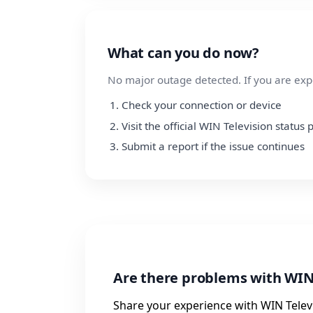
What can you do now?
No major outage detected. If you are exp
Check your connection or device
Visit the official WIN Television status
Submit a report if the issue continues
Are there problems with WIN
Share your experience with WIN Televi