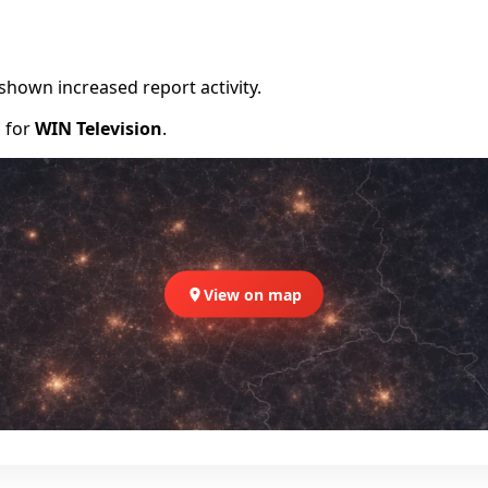
shown increased report activity.
d for
WIN Television
.
View on map