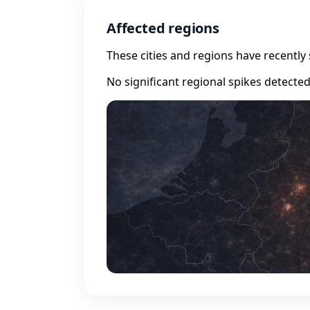
Affected regions
These cities and regions have recently 
No significant regional spikes detecte