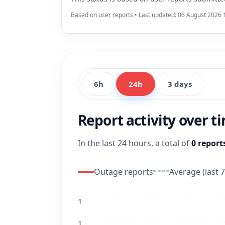
Based on user reports • Last updated: 06 August 2026 
6h
24h
3 days
Report activity over t
In the last 24 hours, a total of
0 report
Outage reports
Average (last 7
1
1