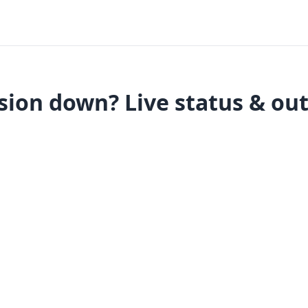
sion down? Live status & ou