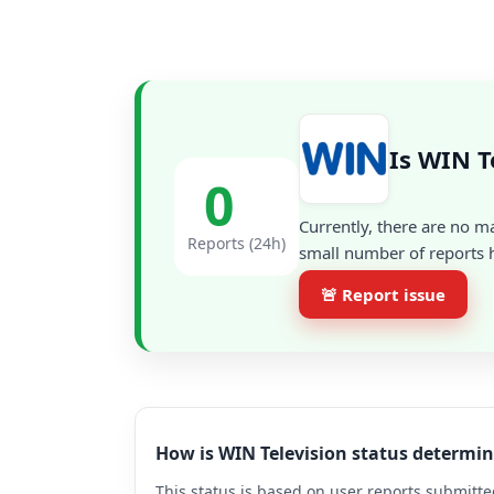
Is WIN T
0
Currently, there are no m
Reports (24h)
small number of reports h
🚨 Report issue
How is WIN Television status determi
This status is based on user reports submitte