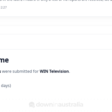
12:27
ime
s
were submitted for
WIN Television
.
 days)