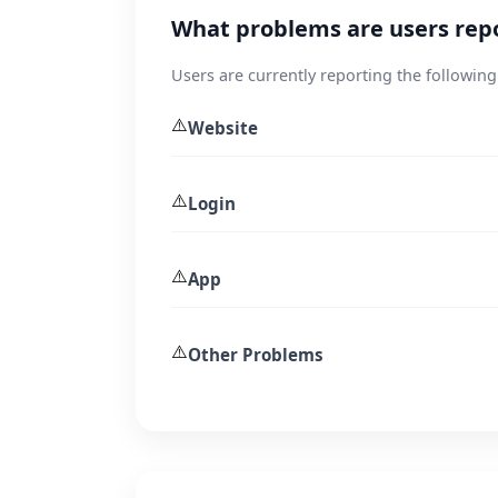
What problems are users rep
Users are currently reporting the following
⚠️
Website
⚠️
Login
⚠️
App
⚠️
Other Problems