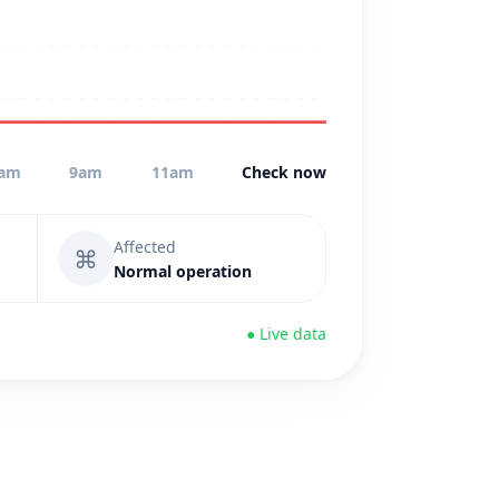
am
9am
11am
Check now
Affected
⌘
Normal operation
● Live data