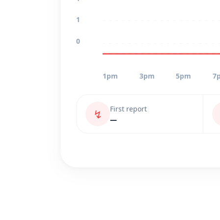
1
0
1pm
3pm
5pm
7
First report
↯
—