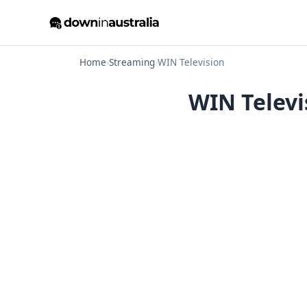
Home
›
Streaming
›
WIN Television
WIN Televi