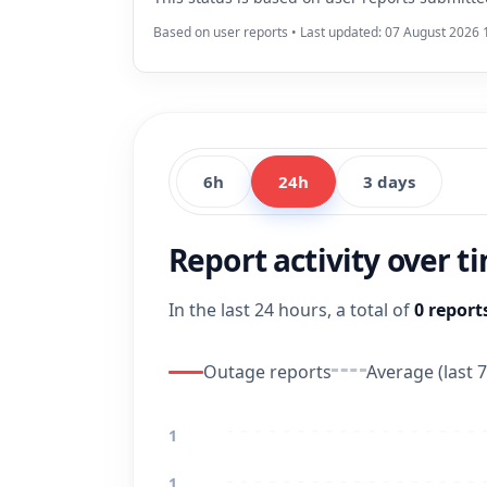
Based on user reports • Last updated: 07 August 2026 
6h
24h
3 days
Report activity over t
In the last 24 hours, a total of
0 report
Outage reports
Average (last 7
1
1