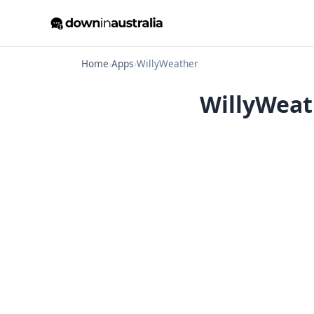
Home
›
Apps
›
WillyWeather
WillyWeat