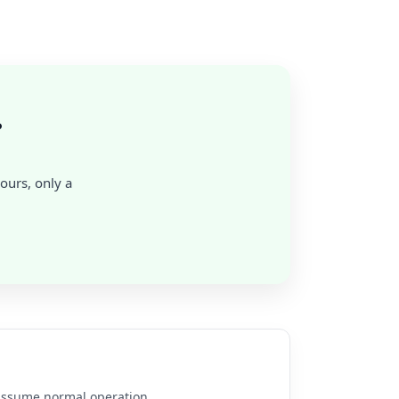
?
hours, only a
e assume normal operation.