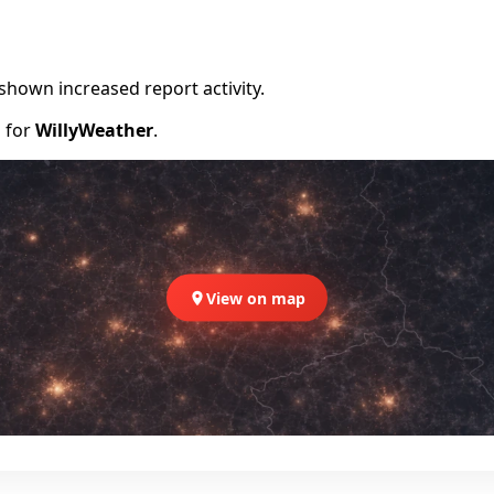
shown increased report activity.
d for
WillyWeather
.
View on map