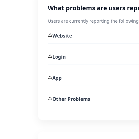
What problems are users rep
Users are currently reporting the following
⚠️
Website
⚠️
Login
⚠️
App
⚠️
Other Problems