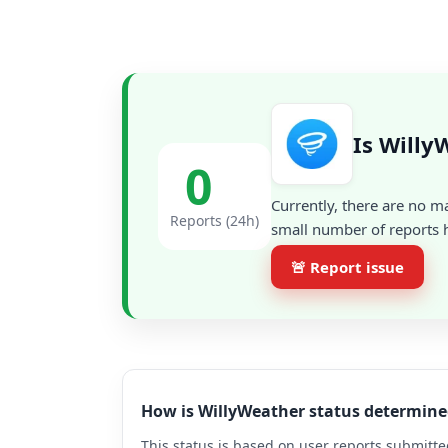
Is Willy
0
Currently, there are no m
Reports (24h)
small number of reports h
🚨 Report issue
How is WillyWeather status determine
This status is based on user reports submitte