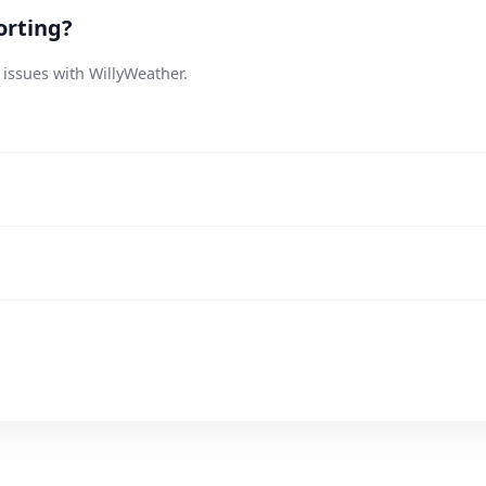
orting?
 issues with WillyWeather.