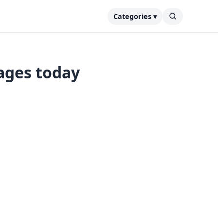
Categories ▾
ages today