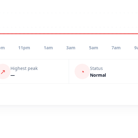
pm
11pm
1am
3am
5am
7am
9
Highest peak
Status
↗
◔
—
Normal