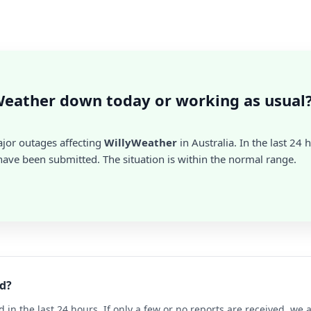
Weather down today or working as usual
ajor outages affecting
WillyWeather
in Australia. In the last 24 
ave been submitted. The situation is within the normal range.
d?
d in the last 24 hours. If only a few or no reports are received, w