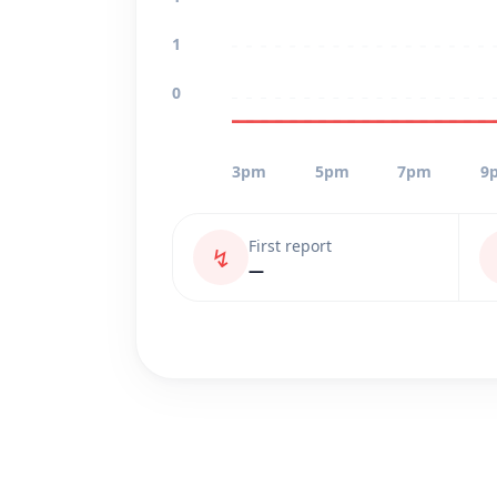
1
0
3pm
5pm
7pm
9
First report
↯
—