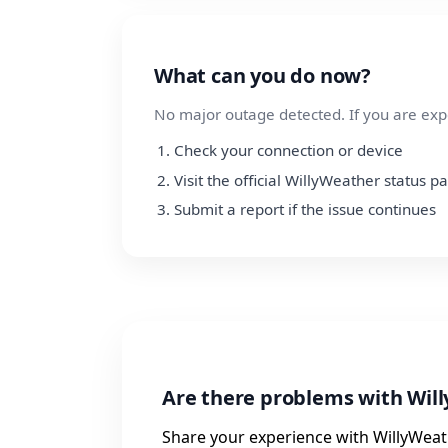
What can you do now?
No major outage detected. If you are exp
Check your connection or device
Visit the official WillyWeather status p
Submit a report if the issue continues
Are there problems with Wil
Share your experience with WillyWeath