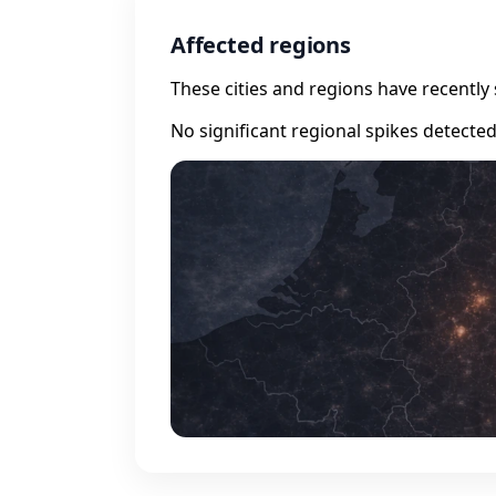
Affected regions
These cities and regions have recently 
No significant regional spikes detecte