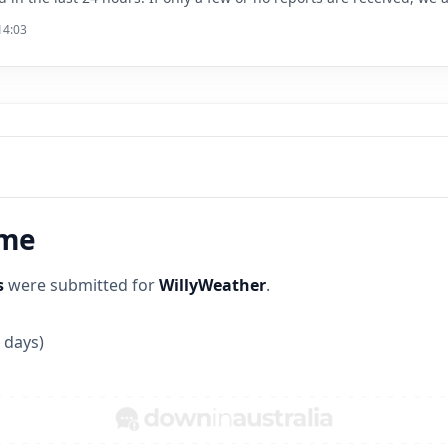
14:03
ime
s
were submitted for
WillyWeather
.
 days)