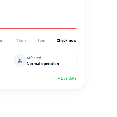
am
11am
1pm
Check now
Affected
⌘
Normal operation
● Live data