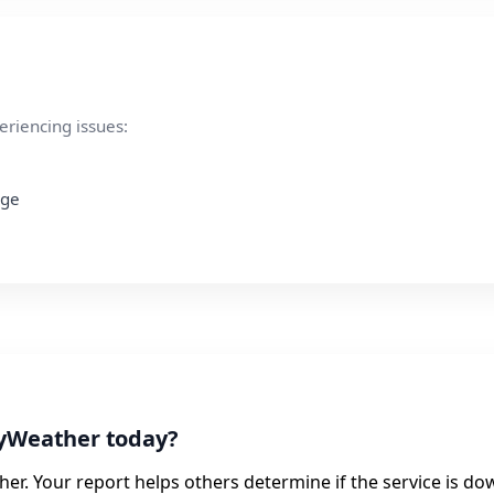
eriencing issues:
age
lyWeather today?
er. Your report helps others determine if the service is do