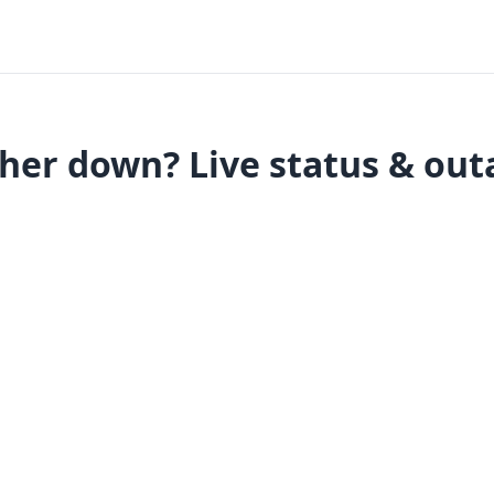
her down? Live status & out