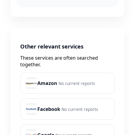
Other relevant services
These services are often searched
together.
Amazon
No current reports
Facebook
No current reports