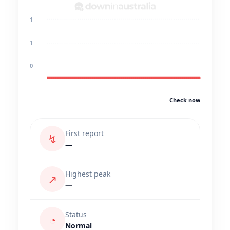
1
1
0
Check now
First report
↯
—
Highest peak
↗
—
Status
◔
Normal