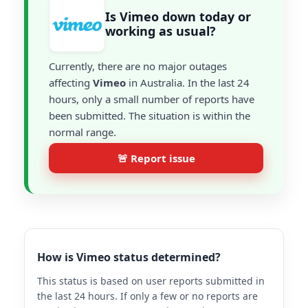
Is Vimeo down today or
working as usual?
Currently, there are no major outages
affecting
Vimeo
in Australia. In the last 24
hours, only a small number of reports have
been submitted. The situation is within the
normal range.
🚨 Report issue
How is Vimeo status determined?
This status is based on user reports submitted in
the last 24 hours. If only a few or no reports are