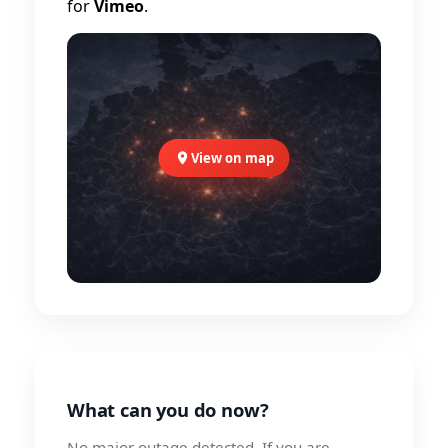
for
Vimeo
.
View on map
What can you do now?
No major outage detected. If you are