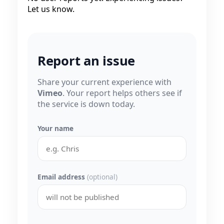
Let us know.
Report an issue
Share your current experience with
Vimeo
. Your report helps others see if
the service is down today.
Your name
Email address
(optional)