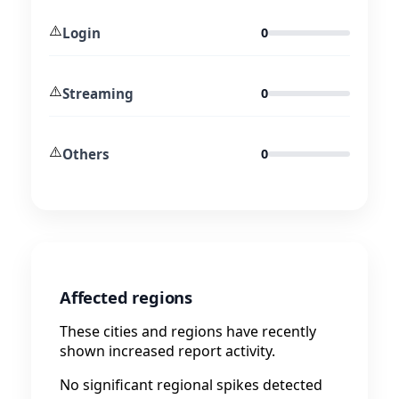
⚠️
Login
0
⚠️
Streaming
0
⚠️
Others
0
Affected regions
These cities and regions have recently
shown increased report activity.
No significant regional spikes detected