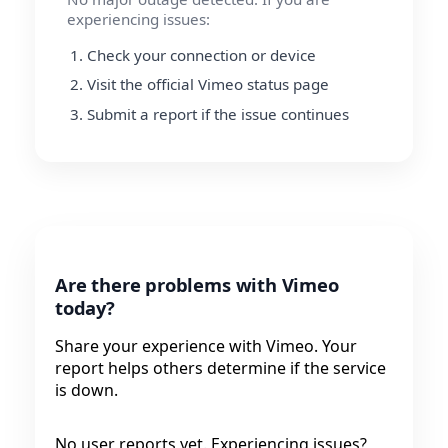
experiencing issues:
Check your connection or device
Visit the official Vimeo status page
Submit a report if the issue continues
Are there problems with Vimeo
today?
Share your experience with Vimeo. Your
report helps others determine if the service
is down.
No user reports yet. Experiencing issues?