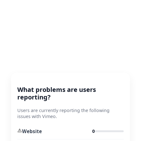
What problems are users
reporting?
Users are currently reporting the following
issues with Vimeo.
⚠️
Website
0