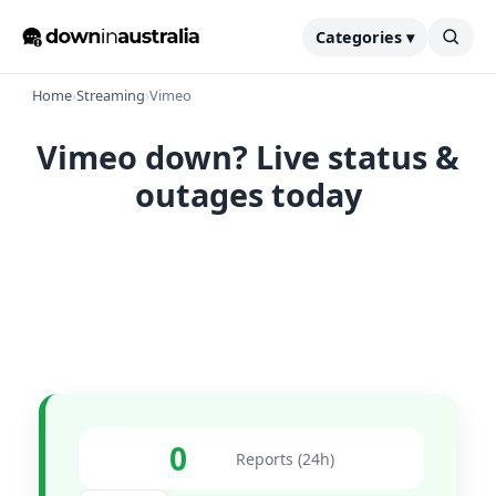
Categories ▾
Home
›
Streaming
›
Vimeo
Vimeo down? Live status &
outages today
0
Reports (24h)