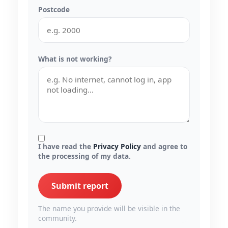
Postcode
What is not working?
I have read the
Privacy Policy
and agree to
the processing of my data.
Submit report
The name you provide will be visible in the
community.