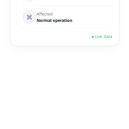
Affected
⌘
Normal operation
● Live data