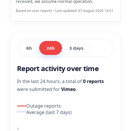
received, we assume normal operation.
Based on user reports • Last updated: 07 August 2026 14:51
6h
24h
3 days
Report activity over time
In the last 24 hours, a total of
0 reports
were submitted for
Vimeo
.
Outage reports
Average (last 7 days)
1