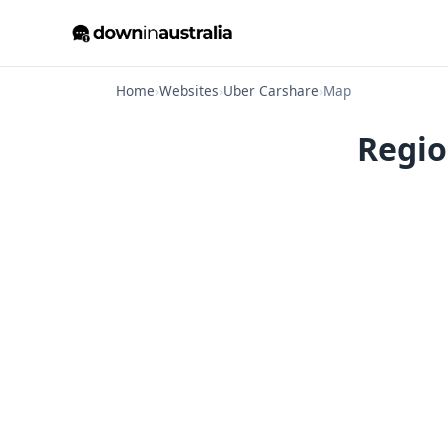
Home
›
Websites
›
Uber Carshare
›
Map
Regio