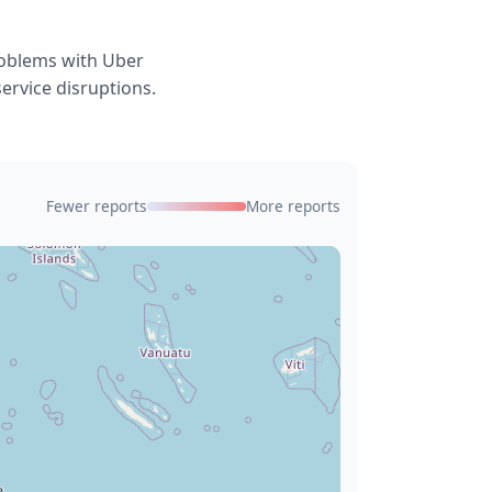
roblems with Uber
service disruptions.
Fewer reports
More reports