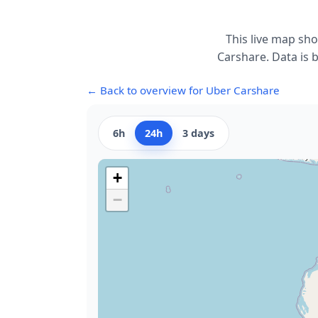
This live map sh
Carshare. Data is b
← Back to overview for Uber Carshare
6h
24h
3 days
+
−