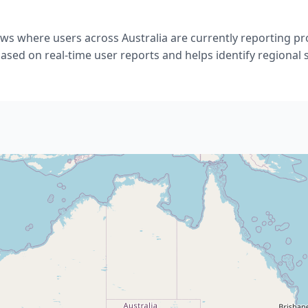
ows where users across Australia are currently reporting p
ased on real-time user reports and helps identify regional 