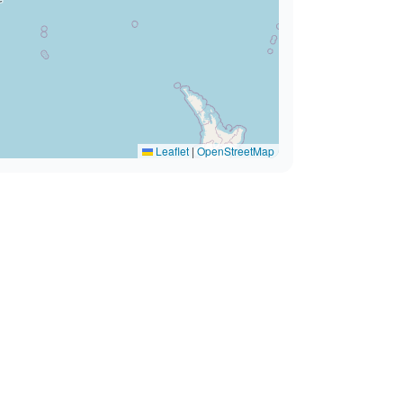
Leaflet
|
OpenStreetMap