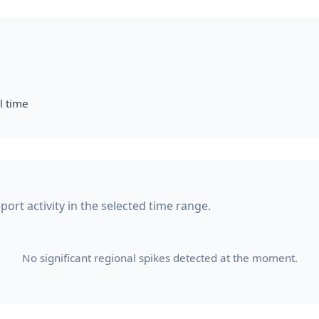
l time
port activity in the selected time range.
No significant regional spikes detected at the moment.