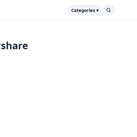
Categories ▾
rshare