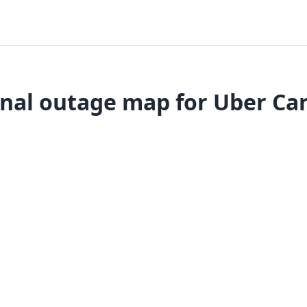
nal outage map for Uber Ca