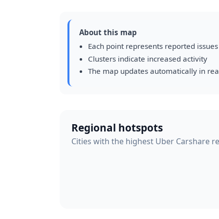
About this map
Each point represents reported issues
Clusters indicate increased activity
The map updates automatically in rea
Regional hotspots
Cities with the highest Uber Carshare re