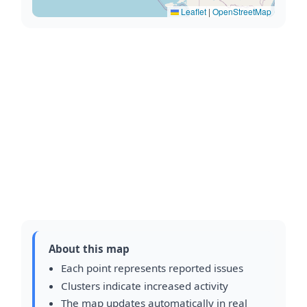
Leaflet
|
OpenStreetMap
About this map
Each point represents reported issues
Clusters indicate increased activity
The map updates automatically in real