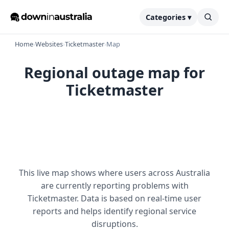
Categories ▾
Home
›
Websites
›
Ticketmaster
›
Map
Regional outage map for
Ticketmaster
This live map shows where users across Australia
are currently reporting problems with
Ticketmaster. Data is based on real-time user
reports and helps identify regional service
disruptions.