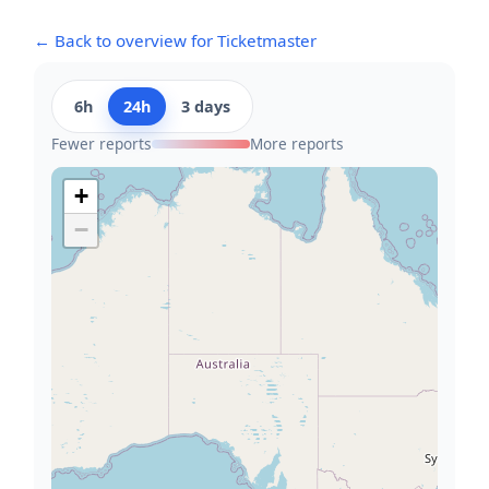
← Back to overview for Ticketmaster
6h
24h
3 days
Fewer reports
More reports
+
−