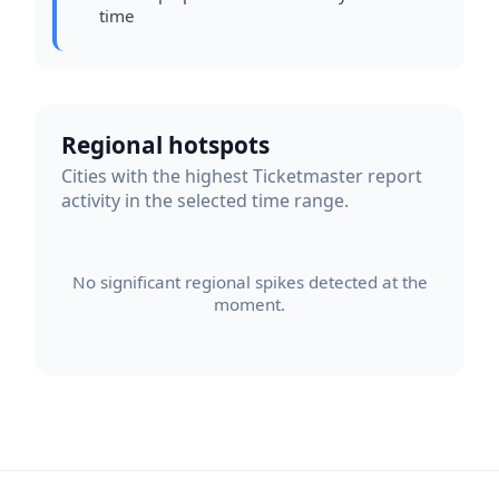
time
Regional hotspots
Cities with the highest Ticketmaster report
activity in the selected time range.
No significant regional spikes detected at the
moment.