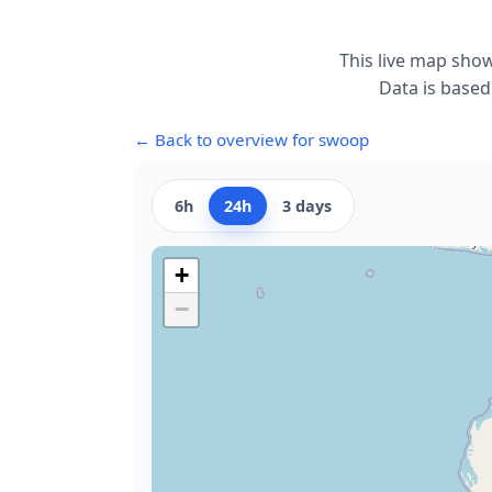
This live map sho
Data is based
← Back to overview for swoop
6h
24h
3 days
+
−