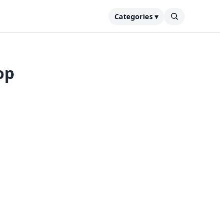
Categories ▾
op