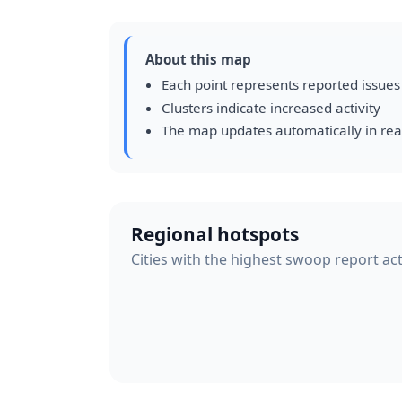
About this map
Each point represents reported issues
Clusters indicate increased activity
The map updates automatically in rea
Regional hotspots
Cities with the highest swoop report act