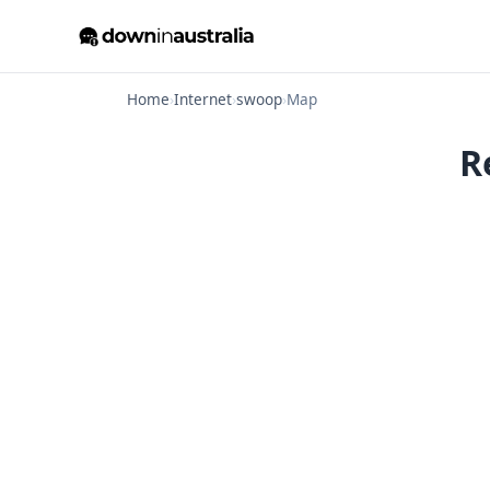
Home
›
Internet
›
swoop
›
Map
R