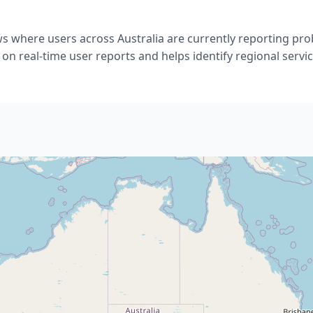
ws where users across Australia are currently reporting pr
 on real-time user reports and helps identify regional servic