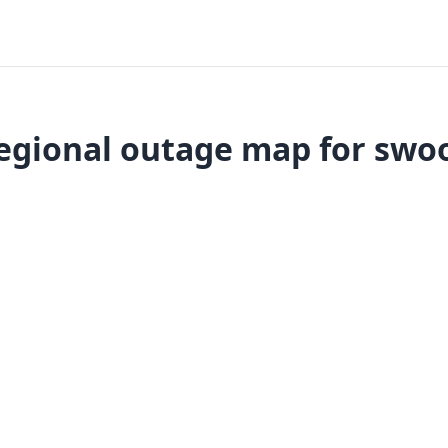
egional outage map for swo