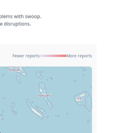
oblems with swoop.
e disruptions.
Fewer reports
More reports