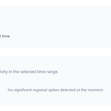
l time
ivity in the selected time range.
No significant regional spikes detected at the moment.