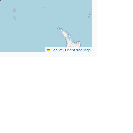
Leaflet
|
OpenStreetMap