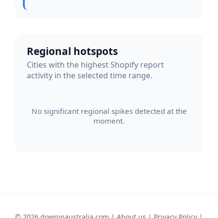
Regional hotspots
Cities with the highest Shopify report
activity in the selected time range.
No significant regional spikes detected at the
moment.
© 2026 downinaustralia.com |
About us
|
Privacy Policy
|