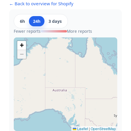
← Back to overview for Shopify
6h
24h
3 days
Fewer reports
More reports
+
−
Leaflet
|
OpenStreetMap