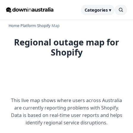
Categories ▾
Home
›
Platform
›
Shopify
›
Map
Regional outage map for
Shopify
This live map shows where users across Australia
are currently reporting problems with Shopify.
Data is based on real-time user reports and helps
identify regional service disruptions.