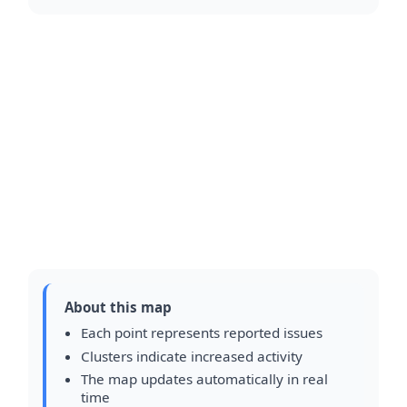
About this map
Each point represents reported issues
Clusters indicate increased activity
The map updates automatically in real
time