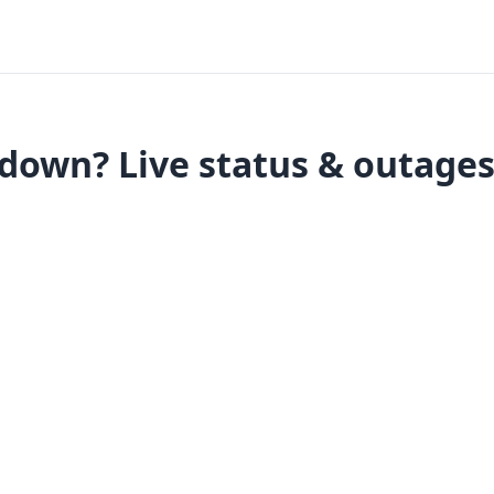
down? Live status & outage