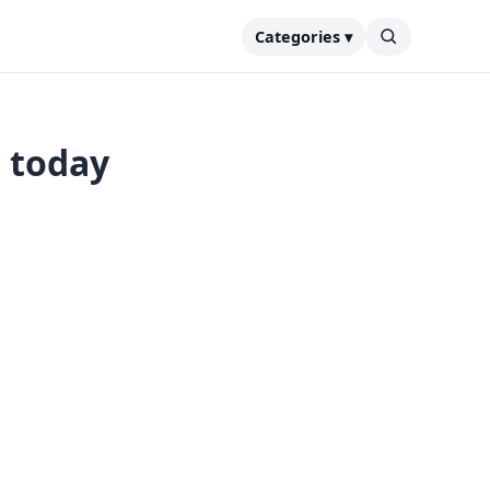
Categories ▾
s today