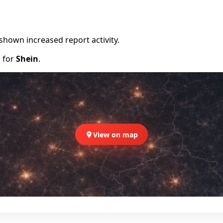
shown increased report activity.
d for
Shein
.
View on map