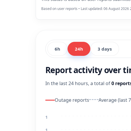
Based on user reports • Last updated: 06 August 2026 
6h
24h
3 days
Report activity over t
In the last 24 hours, a total of
0 report
Outage reports
Average (last 7
1
1