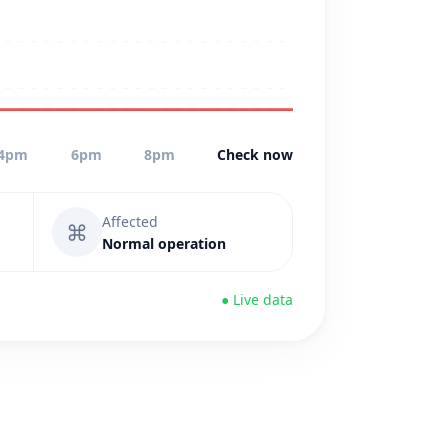
4pm
6pm
8pm
Check now
Affected
⌘
Normal operation
● Live data