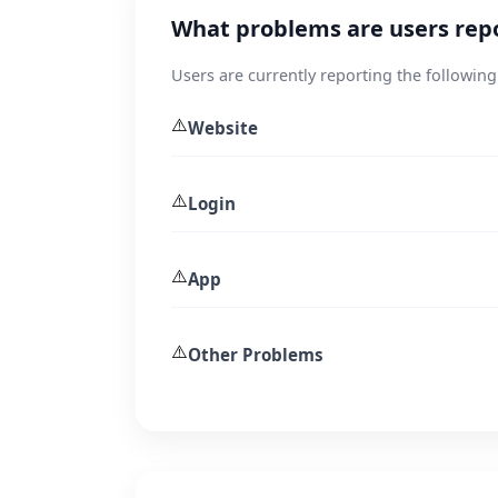
What problems are users rep
Users are currently reporting the following
⚠️
Website
⚠️
Login
⚠️
App
⚠️
Other Problems