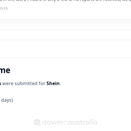
21:11
ime
s
were submitted for
Shein
.
 days)