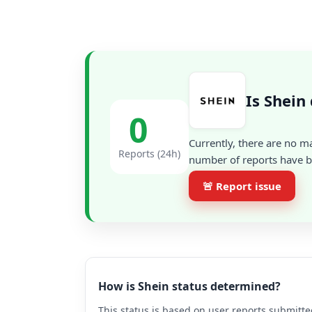
Is Shein
0
Currently, there are no m
Reports (24h)
number of reports have be
🚨 Report issue
How is Shein status determined?
This status is based on user reports submitte