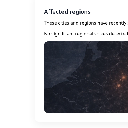
Affected regions
These cities and regions have recently 
No significant regional spikes detecte