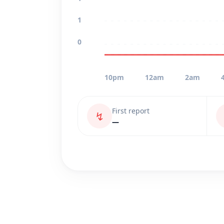
1
0
10pm
12am
2am
First report
↯
—