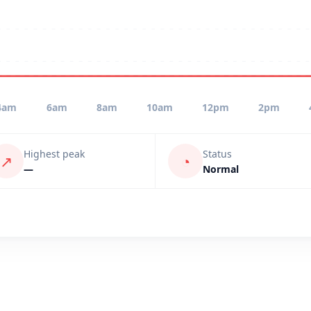
4am
6am
8am
10am
12pm
2pm
Highest peak
Status
↗
◔
—
Normal