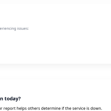
eriencing issues:
in today?
r report helps others determine if the service is down.