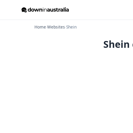
Home
›
Websites
›
Shein
Shein 