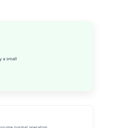
y a small
e assume normal operation.