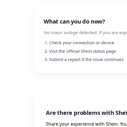
What can you do now?
No major outage detected. If you are exp
Check your connection or device
Visit the official Shein status page
Submit a report if the issue continues
Are there problems with She
Share your experience with Shein. You