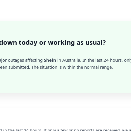
 down today or working as usual?
ajor outages affecting
Shein
in Australia. In the last 24 hours, onl
en submitted. The situation is within the normal range.
d in the last 24 hours. If only a few or no reports are received, w