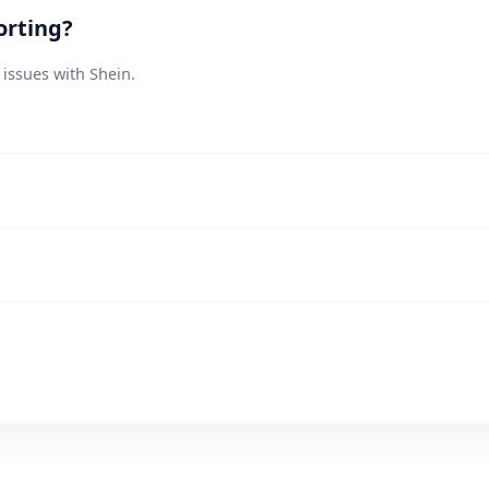
orting?
 issues with Shein.