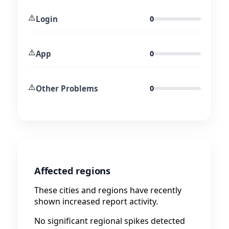
⚠️
Login
0
⚠️
App
0
⚠️
Other Problems
0
Affected regions
These cities and regions have recently
shown increased report activity.
No significant regional spikes detected