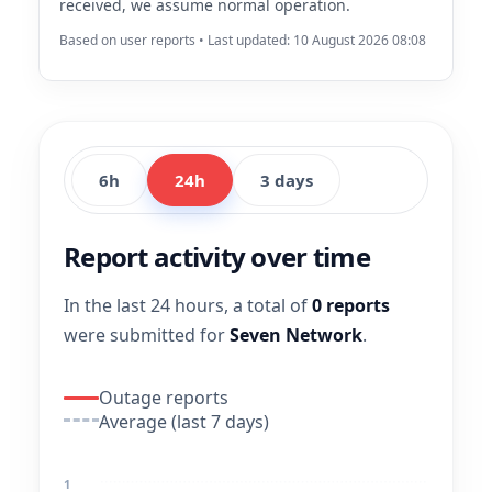
received, we assume normal operation.
Based on user reports • Last updated: 10 August 2026 08:08
6h
24h
3 days
Report activity over time
In the last 24 hours, a total of
0 reports
were submitted for
Seven Network
.
Outage reports
Average (last 7 days)
1