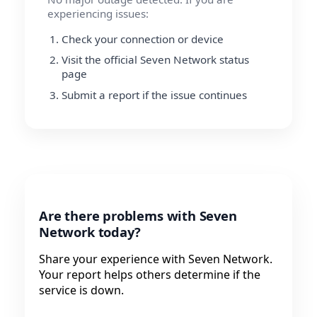
experiencing issues:
Check your connection or device
Visit the official Seven Network status
page
Submit a report if the issue continues
Are there problems with Seven
Network today?
Share your experience with Seven Network.
Your report helps others determine if the
service is down.