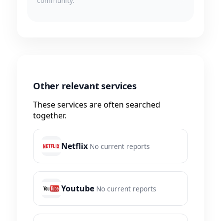
community.
Other relevant services
These services are often searched
together.
Netflix
No current reports
Youtube
No current reports