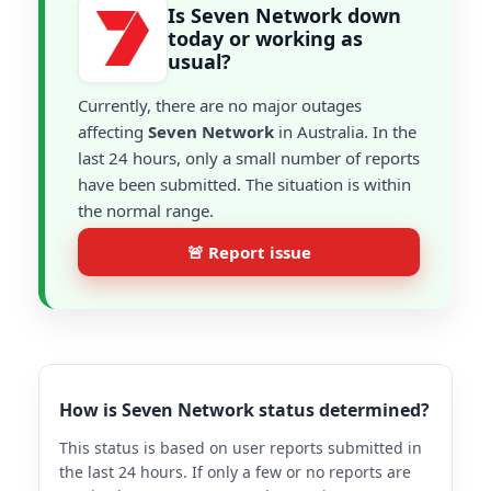
Is Seven Network down
today or working as
usual?
Currently, there are no major outages
affecting
Seven Network
in Australia. In the
last 24 hours, only a small number of reports
have been submitted. The situation is within
the normal range.
🚨 Report issue
How is Seven Network status determined?
This status is based on user reports submitted in
the last 24 hours. If only a few or no reports are