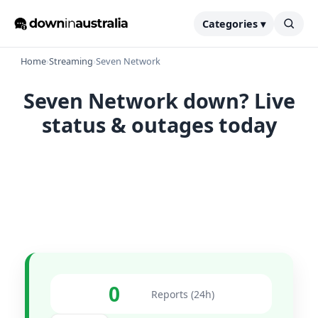
Categories ▾
Home
›
Streaming
›
Seven Network
Seven Network down? Live
status & outages today
0
Reports (24h)