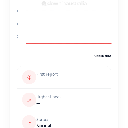
1
1
0
Check now
First report
↯
—
Highest peak
↗
—
Status
◔
Normal