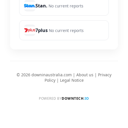
Stan.
No current reports
7plus
No current reports
© 2026 downinaustralia.com |
About us
|
Privacy
Policy
|
Legal Notice
POWERED BY
DOWNTECH
.IO