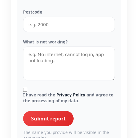
Postcode
What is not working?
I have read the
Privacy Policy
and agree to
the processing of my data.
Submit report
The name you provide will be visible in the