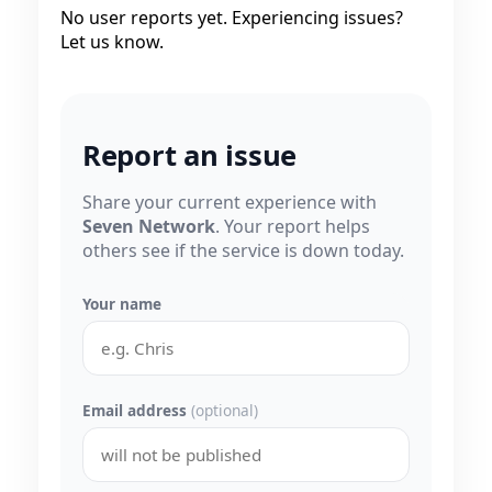
No user reports yet. Experiencing issues?
Let us know.
Report an issue
Share your current experience with
Seven Network
. Your report helps
others see if the service is down today.
Your name
Email address
(optional)