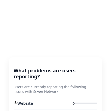
What problems are users
reporting?
Users are currently reporting the following
issues with Seven Network.
⚠️
Website
0