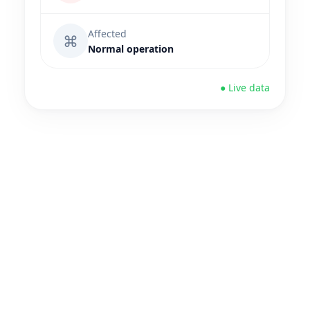
Affected
⌘
Normal operation
● Live data