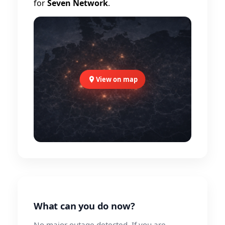
for
Seven Network
.
View on map
What can you do now?
No major outage detected. If you are