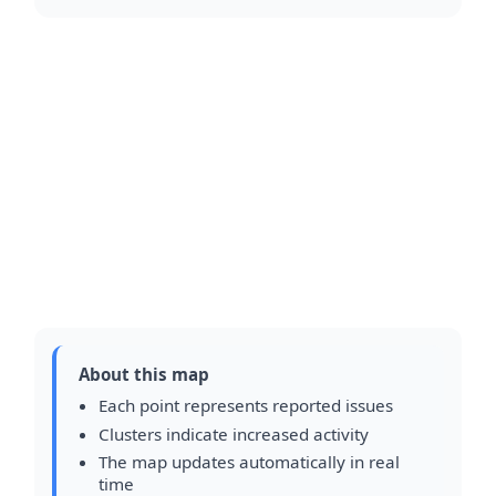
About this map
Each point represents reported issues
Clusters indicate increased activity
The map updates automatically in real
time