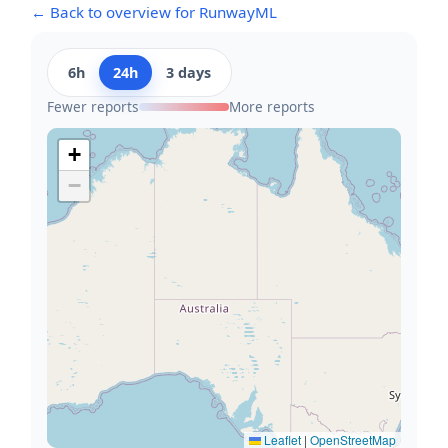
← Back to overview for RunwayML
6h
24h
3 days
Fewer reports
More reports
+
−
Leaflet
|
OpenStreetMap