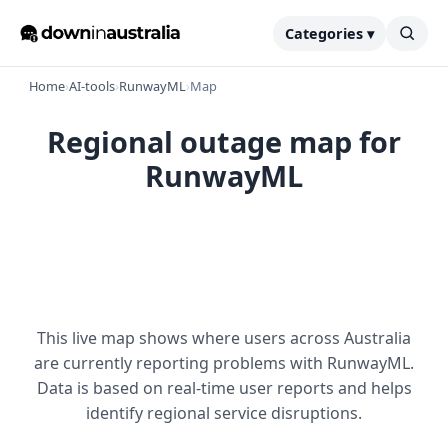
Categories ▾
Home
›
AI-tools
›
RunwayML
›
Map
Regional outage map for
RunwayML
This live map shows where users across Australia
are currently reporting problems with RunwayML.
Data is based on real-time user reports and helps
identify regional service disruptions.