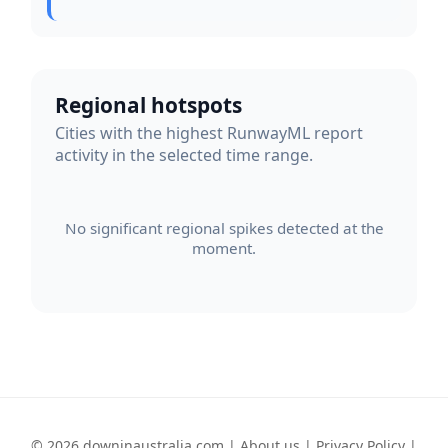
Regional hotspots
Cities with the highest RunwayML report
activity in the selected time range.
No significant regional spikes detected at the
moment.
© 2026 downinaustralia.com |
About us
|
Privacy Policy
|