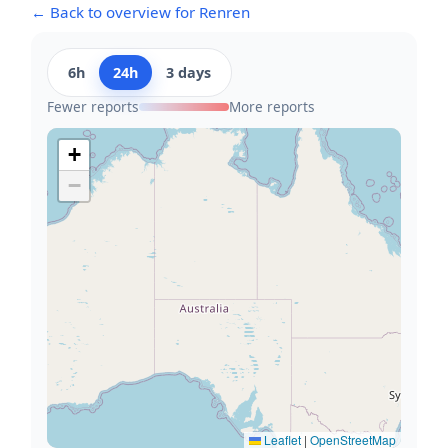
← Back to overview for Renren
6h
24h
3 days
Fewer reports
More reports
+
−
Leaflet
|
OpenStreetMap