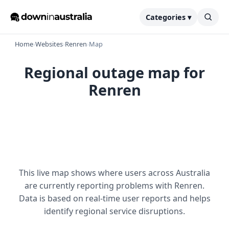
Categories ▾
Home
›
Websites
›
Renren
›
Map
Regional outage map for
Renren
This live map shows where users across Australia
are currently reporting problems with Renren.
Data is based on real-time user reports and helps
identify regional service disruptions.