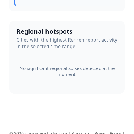
Regional hotspots
Cities with the highest Renren report activity
in the selected time range.
No significant regional spikes detected at the
moment.
© 2026 downinaustralia.com |
About us
|
Privacy Policy
|