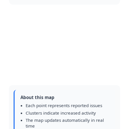
About this map
Each point represents reported issues
Clusters indicate increased activity
The map updates automatically in real
time