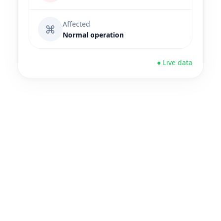
Affected
⌘
Normal operation
● Live data