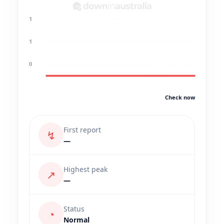
1
1
0
Check now
First report
↯
—
Highest peak
↗
—
Status
◔
Normal