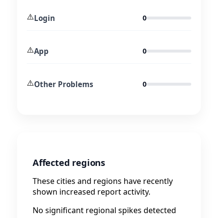
⚠️
Login
0
⚠️
App
0
⚠️
Other Problems
0
Affected regions
These cities and regions have recently
shown increased report activity.
No significant regional spikes detected