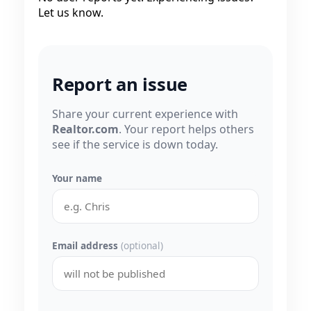
Let us know.
Report an issue
Share your current experience with
Realtor.com
. Your report helps others
see if the service is down today.
Your name
Email address
(optional)