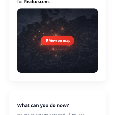
for
Realtor.com
.
View on map
What can you do now?
No major outage detected. If you are