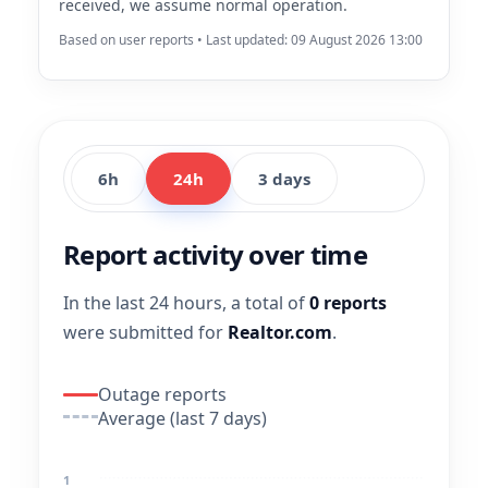
received, we assume normal operation.
Based on user reports • Last updated: 09 August 2026 13:00
6h
24h
3 days
Report activity over time
In the last 24 hours, a total of
0 reports
were submitted for
Realtor.com
.
Outage reports
Average (last 7 days)
1