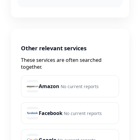
Other relevant services
These services are often searched
together.
Amazon
No current reports
Facebook
No current reports