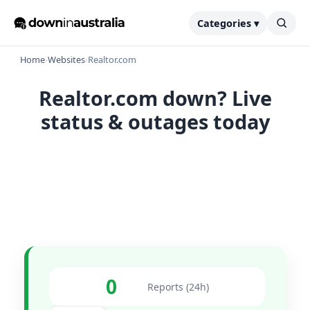
Categories ▾
Home
›
Websites
›
Realtor.com
Realtor.com down? Live
status & outages today
0
Reports (24h)