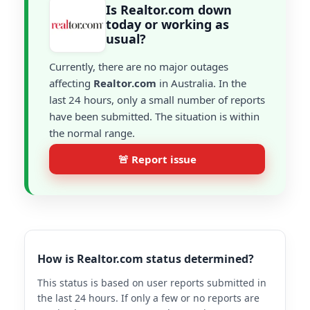
Is Realtor.com down
today or working as
usual?
Currently, there are no major outages
affecting
Realtor.com
in Australia. In the
last 24 hours, only a small number of reports
have been submitted. The situation is within
the normal range.
🚨 Report issue
How is Realtor.com status determined?
This status is based on user reports submitted in
the last 24 hours. If only a few or no reports are