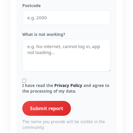
Postcode
What is not working?
I have read the
Privacy Policy
and agree to
the processing of my data.
Submit report
The name you provide will be visible in the
community.