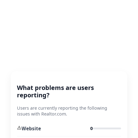
What problems are users
reporting?
Users are currently reporting the following
issues with Realtor.com.
⚠️
Website
0