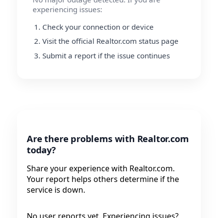
experiencing issues:
Check your connection or device
Visit the official Realtor.com status page
Submit a report if the issue continues
Are there problems with Realtor.com
today?
Share your experience with Realtor.com.
Your report helps others determine if the
service is down.
No user reports yet. Experiencing issues?