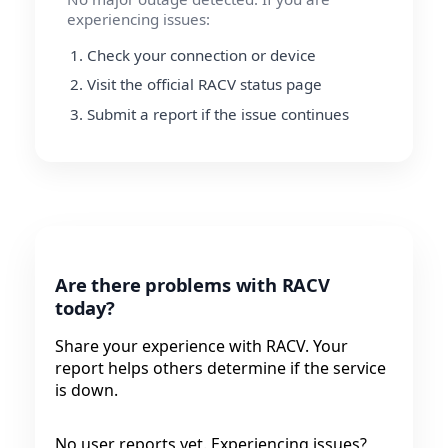
experiencing issues:
Check your connection or device
Visit the official RACV status page
Submit a report if the issue continues
Are there problems with RACV
today?
Share your experience with RACV. Your
report helps others determine if the service
is down.
No user reports yet. Experiencing issues?