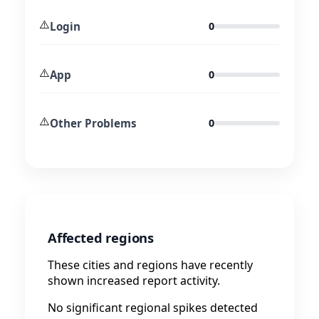
⚠️
Login
0
⚠️
App
0
⚠️
Other Problems
0
Affected regions
These cities and regions have recently
shown increased report activity.
No significant regional spikes detected