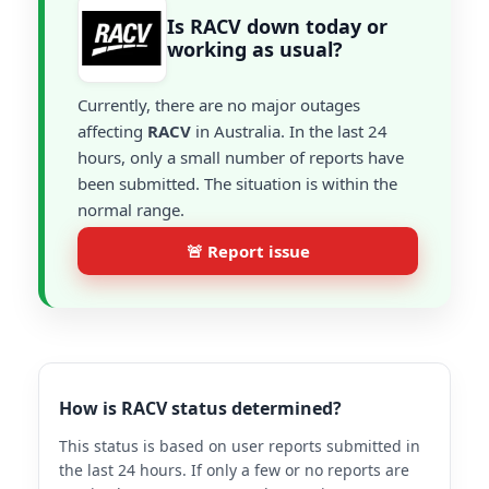
Is RACV down today or
working as usual?
Currently, there are no major outages
affecting
RACV
in Australia. In the last 24
hours, only a small number of reports have
been submitted. The situation is within the
normal range.
🚨 Report issue
How is RACV status determined?
This status is based on user reports submitted in
the last 24 hours. If only a few or no reports are