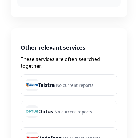
Other relevant services
These services are often searched
together.
Telstra
No current reports
Optus
No current reports