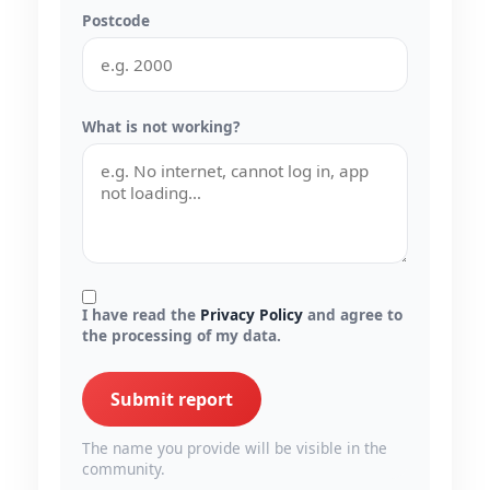
Postcode
What is not working?
I have read the
Privacy Policy
and agree to
the processing of my data.
Submit report
The name you provide will be visible in the
community.