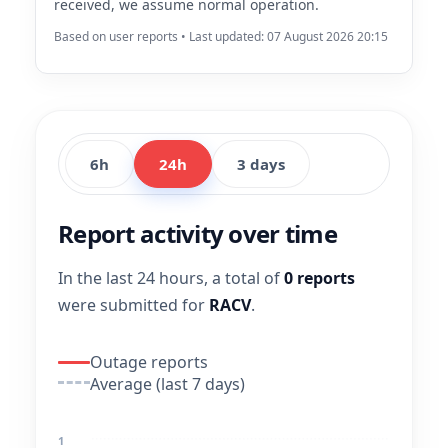
received, we assume normal operation.
Based on user reports • Last updated: 07 August 2026 20:15
6h
24h
3 days
Report activity over time
In the last 24 hours, a total of
0 reports
were submitted for
RACV
.
Outage reports
Average (last 7 days)
1