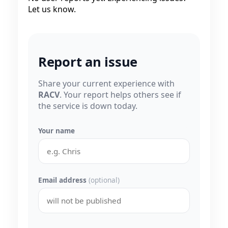
Let us know.
Report an issue
Share your current experience with
RACV
. Your report helps others see if
the service is down today.
Your name
Email address
(optional)