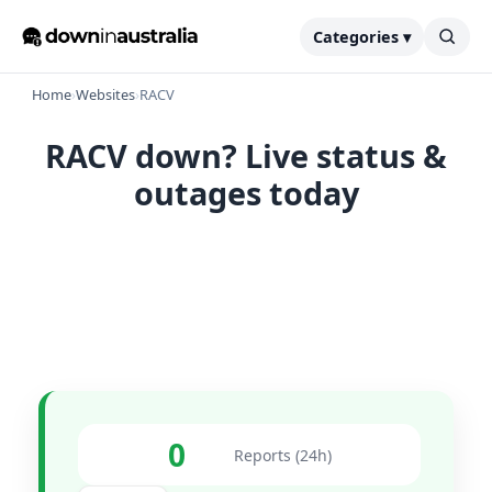
Categories ▾
Home
›
Websites
›
RACV
RACV down? Live status &
outages today
0
Reports (24h)