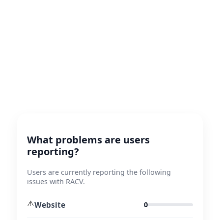
What problems are users
reporting?
Users are currently reporting the following
issues with RACV.
⚠️
Website
0