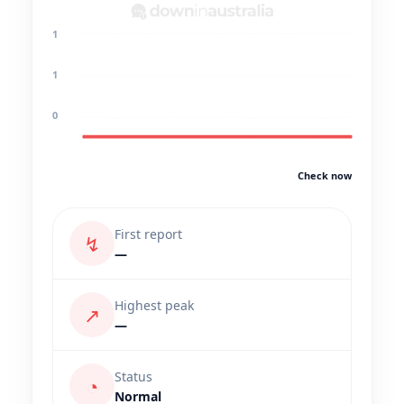
1
1
0
Check now
First report
↯
—
Highest peak
↗
—
Status
◔
Normal