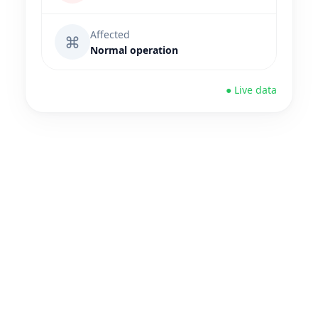
Affected
⌘
Normal operation
● Live data