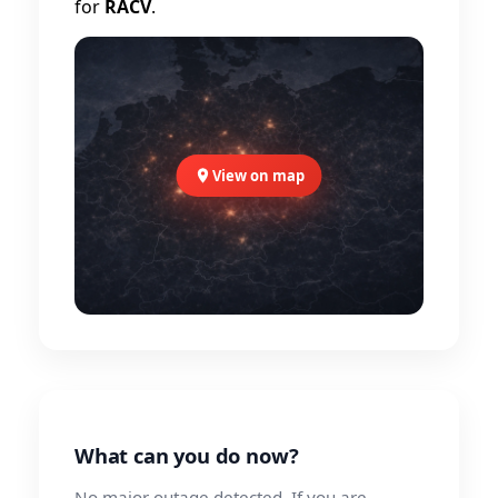
for
RACV
.
View on map
What can you do now?
No major outage detected. If you are