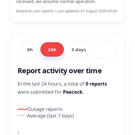
received, we assume normal operation.
Based on user reports • Last updated: 07 August 2026 05:04
6h
24h
3 days
Report activity over time
In the last 24 hours, a total of
0 reports
were submitted for
Peacock
.
Outage reports
Average (last 7 days)
1