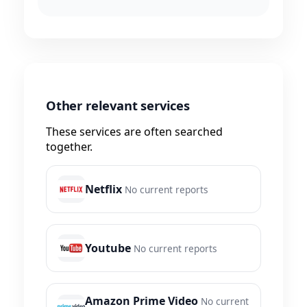
Other relevant services
These services are often searched
together.
Netflix
No current reports
Youtube
No current reports
Amazon Prime Video
No current