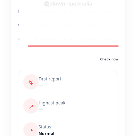
1
1
0
Check now
First report
↯
—
Highest peak
↗
—
Status
◔
Normal