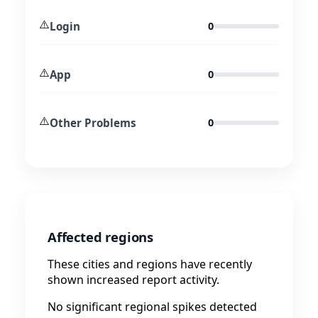
⚠️
Login
0
⚠️
App
0
⚠️
Other Problems
0
Affected regions
These cities and regions have recently
shown increased report activity.
No significant regional spikes detected