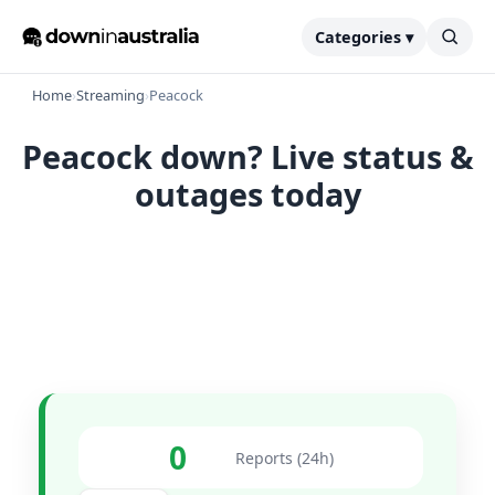
Categories ▾
Home
›
Streaming
›
Peacock
Peacock down? Live status &
outages today
0
Reports (24h)