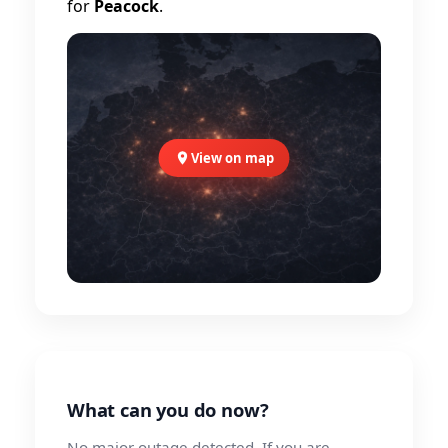
for
Peacock
.
View on map
What can you do now?
No major outage detected. If you are