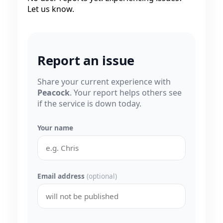
Let us know.
Report an issue
Share your current experience with
Peacock
. Your report helps others see
if the service is down today.
Your name
Email address
(optional)