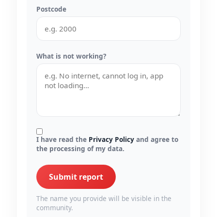
Postcode
What is not working?
I have read the
Privacy Policy
and agree to
the processing of my data.
Submit report
The name you provide will be visible in the
community.