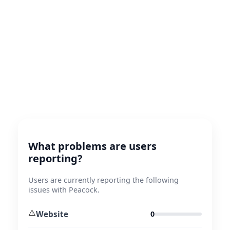
What problems are users
reporting?
Users are currently reporting the following
issues with Peacock.
⚠️
Website
0