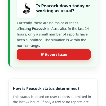
Is Peacock down today or
working as usual?
Currently, there are no major outages
affecting
Peacock
in Australia. In the last 24
hours, only a small number of reports have
been submitted. The situation is within the
normal range.
🚨 Report issue
How is Peacock status determined?
This status is based on user reports submitted in
the last 24 hours. If only a few or no reports are