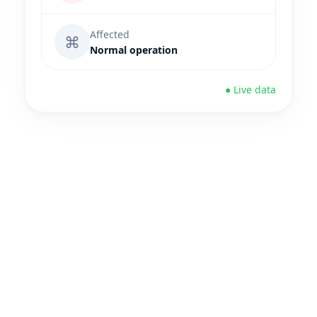
Affected
⌘
Normal operation
● Live data