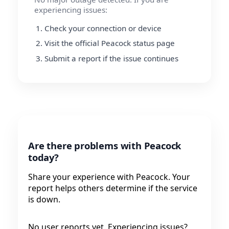
experiencing issues:
Check your connection or device
Visit the official Peacock status page
Submit a report if the issue continues
Are there problems with Peacock
today?
Share your experience with Peacock. Your
report helps others determine if the service
is down.
No user reports yet. Experiencing issues?