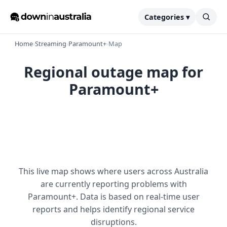
Categories ▾
Home
›
Streaming
›
Paramount+
›
Map
Regional outage map for
Paramount+
This live map shows where users across Australia
are currently reporting problems with
Paramount+. Data is based on real-time user
reports and helps identify regional service
disruptions.