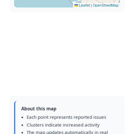
Leaflet
|
OpenStreetMap
About this map
Each point represents reported issues
Clusters indicate increased activity
The map updates automatically in real