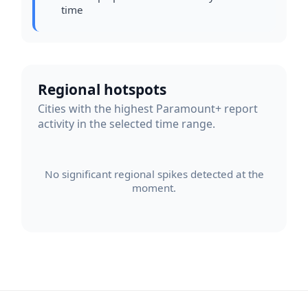
time
Regional hotspots
Cities with the highest Paramount+ report
activity in the selected time range.
No significant regional spikes detected at the
moment.