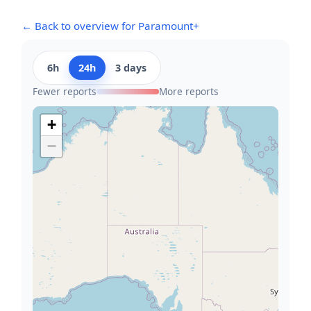
← Back to overview for Paramount+
6h
24h
3 days
Fewer reports
More reports
+
−