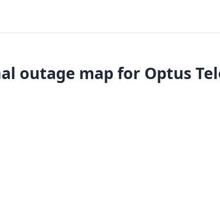
al outage map for Optus Tel