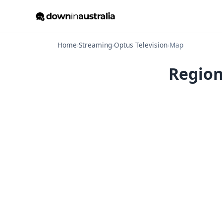
Home
›
Streaming
›
Optus Television
›
Map
Region