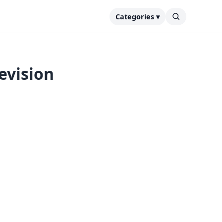
Categories ▾
evision