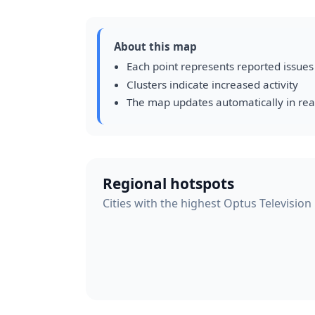
About this map
Each point represents reported issues
Clusters indicate increased activity
The map updates automatically in rea
Regional hotspots
Cities with the highest Optus Television 