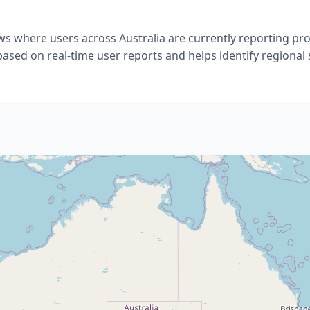
ws where users across Australia are currently reporting p
 based on real-time user reports and helps identify regional 