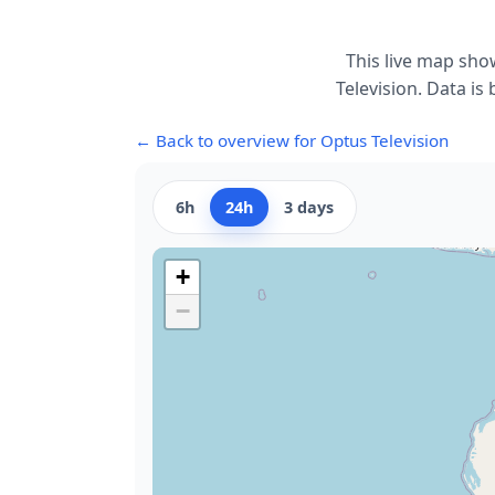
This live map sho
Television. Data is
← Back to overview for Optus Television
6h
24h
3 days
+
−