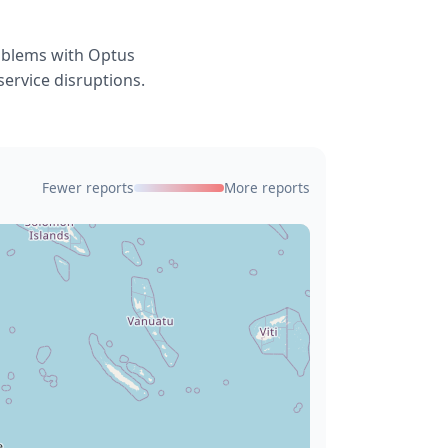
roblems with Optus
service disruptions.
Fewer reports
More reports