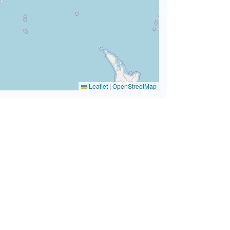
Leaflet
|
OpenStreetMap