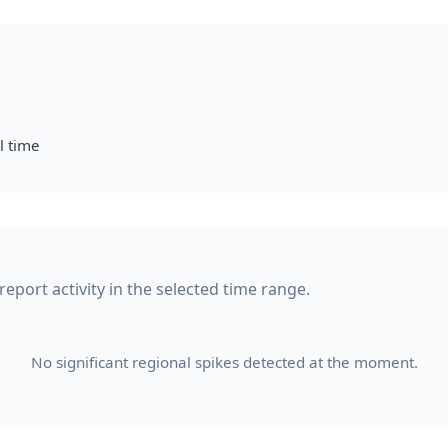
l time
report activity in the selected time range.
No significant regional spikes detected at the moment.