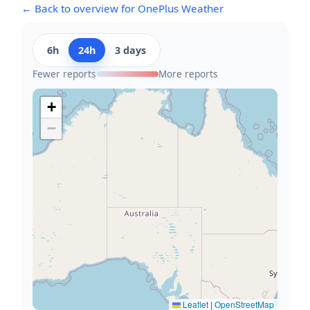
← Back to overview for OnePlus Weather
6h
24h
3 days
Fewer reports
More reports
+
−
Leaflet
|
OpenStreetMap