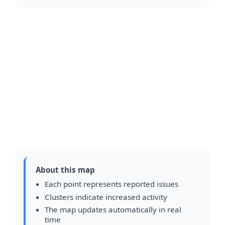
About this map
Each point represents reported issues
Clusters indicate increased activity
The map updates automatically in real
time