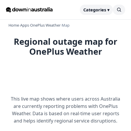
Categories ▾
Home
›
Apps
›
OnePlus Weather
›
Map
Regional outage map for
OnePlus Weather
This live map shows where users across Australia
are currently reporting problems with OnePlus
Weather. Data is based on real-time user reports
and helps identify regional service disruptions.