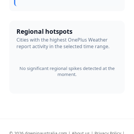
Regional hotspots
Cities with the highest OnePlus Weather
report activity in the selected time range.
No significant regional spikes detected at the
moment.
© 2026 downinaustralia.com |
About us
|
Privacy Policy
|