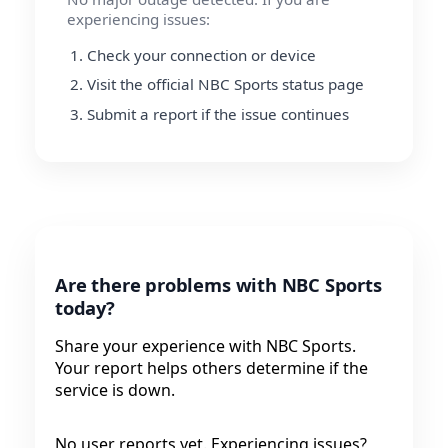
experiencing issues:
Check your connection or device
Visit the official NBC Sports status page
Submit a report if the issue continues
Are there problems with NBC Sports
today?
Share your experience with NBC Sports.
Your report helps others determine if the
service is down.
No user reports yet. Experiencing issues?