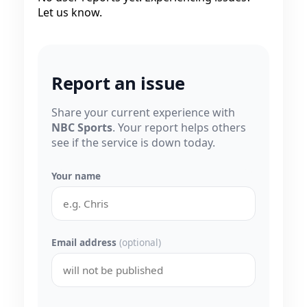
Let us know.
Report an issue
Share your current experience with
NBC Sports
. Your report helps others
see if the service is down today.
Your name
Email address
(optional)