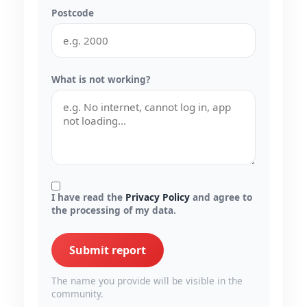
Postcode
What is not working?
I have read the
Privacy Policy
and agree to
the processing of my data.
Submit report
The name you provide will be visible in the
community.