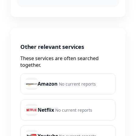
Other relevant services
These services are often searched
together.
Amazon
No current reports
Netflix
No current reports