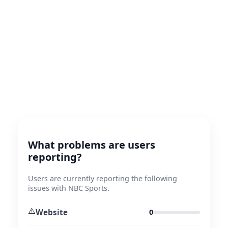
What problems are users
reporting?
Users are currently reporting the following
issues with NBC Sports.
⚠️
Website
0