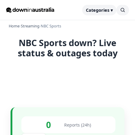
Categories ▾
Home
›
Streaming
›
NBC Sports
NBC Sports down? Live
status & outages today
0
Reports (24h)