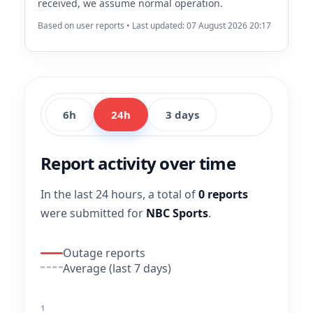
received, we assume normal operation.
Based on user reports • Last updated: 07 August 2026 20:17
6h
24h
3 days
Report activity over time
In the last 24 hours, a total of
0 reports
were submitted for
NBC Sports
.
Outage reports
Average (last 7 days)
1