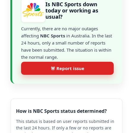
Is NBC Sports down
today or working as
usual?
Currently, there are no major outages
affecting
NBC Sports
in Australia. In the last
24 hours, only a small number of reports
have been submitted. The situation is within
the normal range.
🚨 Report issue
How is NBC Sports status determined?
This status is based on user reports submitted in
the last 24 hours. If only a few or no reports are