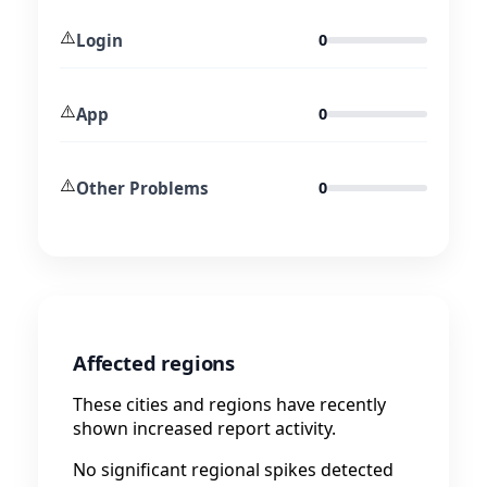
⚠️
Login
0
⚠️
App
0
⚠️
Other Problems
0
Affected regions
These cities and regions have recently
shown increased report activity.
No significant regional spikes detected