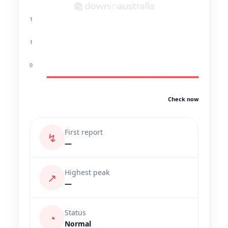
1
1
0
Check now
First report
↯
—
Highest peak
↗
—
Status
◔
Normal