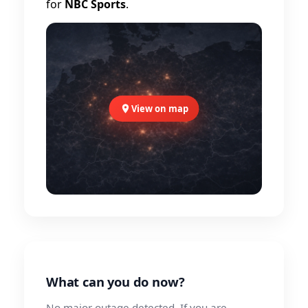
for
NBC Sports
.
View on map
What can you do now?
No major outage detected. If you are