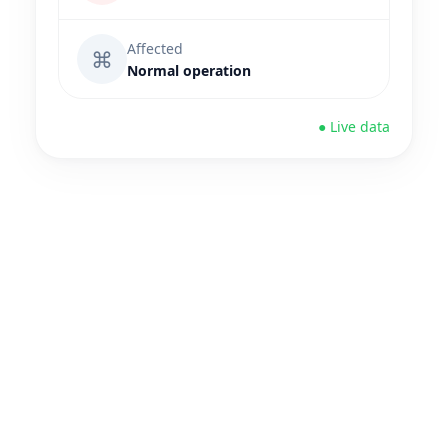
Affected
⌘
Normal operation
● Live data