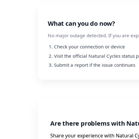
What can you do now?
No major outage detected. If you are exp
Check your connection or device
Visit the official Natural Cycles status 
Submit a report if the issue continues
Are there problems with Natu
Share your experience with Natural Cy