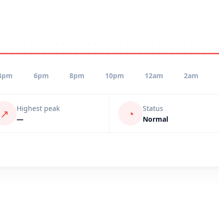
4pm
6pm
8pm
10pm
12am
2am
Highest peak
Status
↗
◔
—
Normal