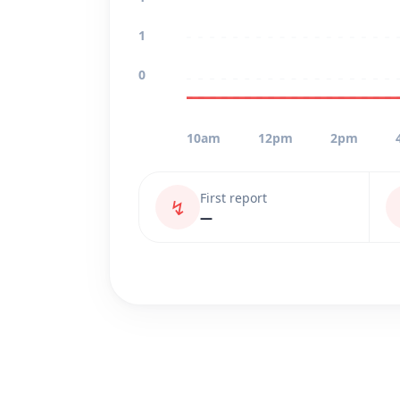
1
0
10am
12pm
2pm
First report
↯
—