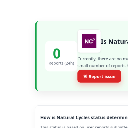
Is Natur
0
Currently, there are no m
Reports (24h)
small number of reports h
🚨 Report issue
How is Natural Cycles status determi
This status is based on user reports submitte