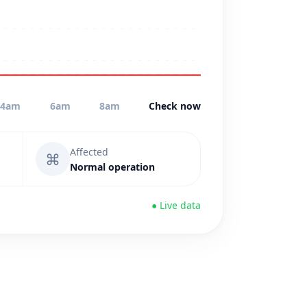
4am
6am
8am
Check now
Affected
⌘
Normal operation
● Live data