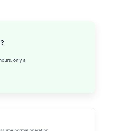
l?
 hours, only a
e assume normal operation.