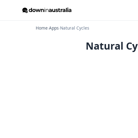
Home
›
Apps
›
Natural Cycles
Natural Cy