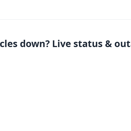
cles down? Live status & ou