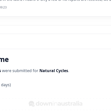
09:23
ime
s
were submitted for
Natural Cycles
.
 days)