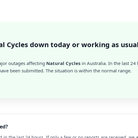
al Cycles down today or working as usua
ajor outages affecting
Natural Cycles
in Australia. In the last 24
ave been submitted. The situation is within the normal range.
ned?
d in the last 24 hours. If only a few or no reports are received, w