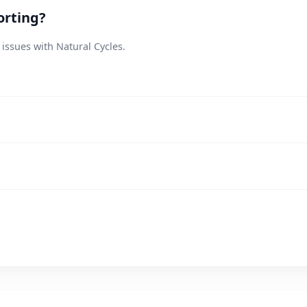
orting?
 issues with Natural Cycles.