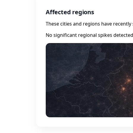
Affected regions
These cities and regions have recently 
No significant regional spikes detecte