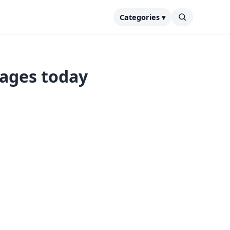
Categories ▾
tages today