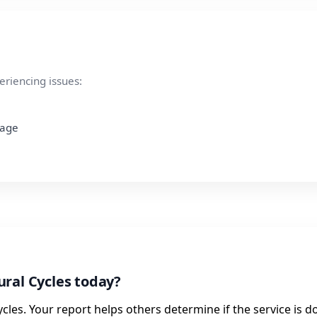
eriencing issues:
page
ral Cycles today?
cles. Your report helps others determine if the service is d