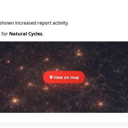
shown increased report activity.
d for
Natural Cycles
.
View on map