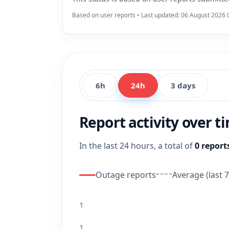
Based on user reports • Last updated: 06 August 2026 
6h
24h
3 days
Report activity over t
In the last 24 hours, a total of
0 report
Outage reports
Average (last 7
1
1