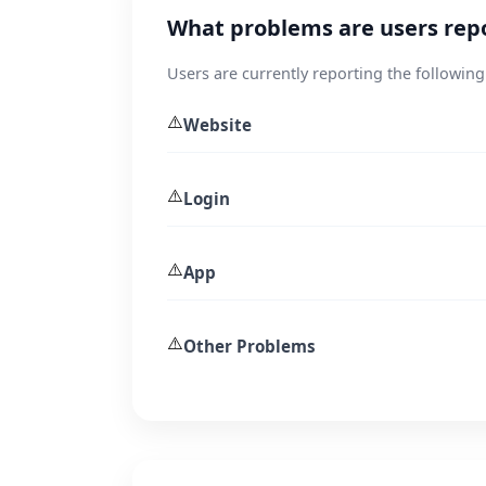
What problems are users rep
Users are currently reporting the following
⚠️
Website
⚠️
Login
⚠️
App
⚠️
Other Problems