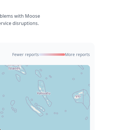
roblems with Moose
rvice disruptions.
Fewer reports
More reports