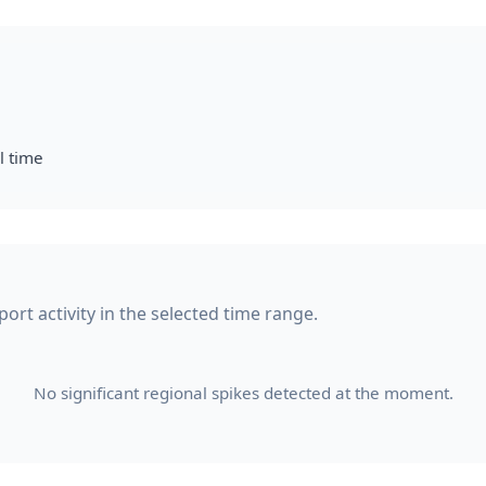
l time
ort activity in the selected time range.
No significant regional spikes detected at the moment.