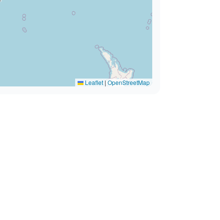
Leaflet
|
OpenStreetMap