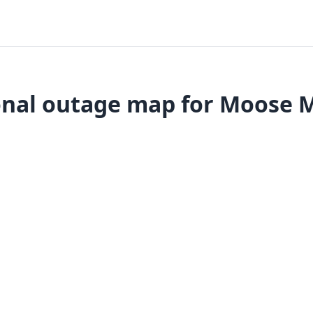
nal outage map for Moose 