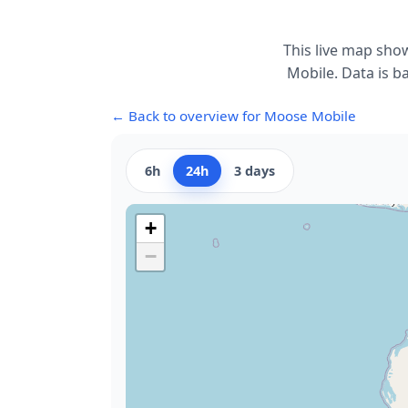
This live map sho
Mobile. Data is b
← Back to overview for Moose Mobile
6h
24h
3 days
+
−