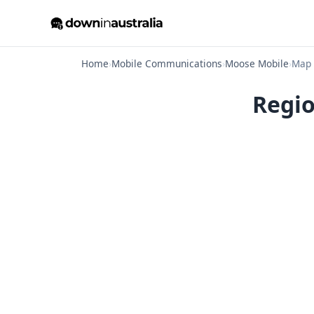
Home
›
Mobile Communications
›
Moose Mobile
›
Map
Regio