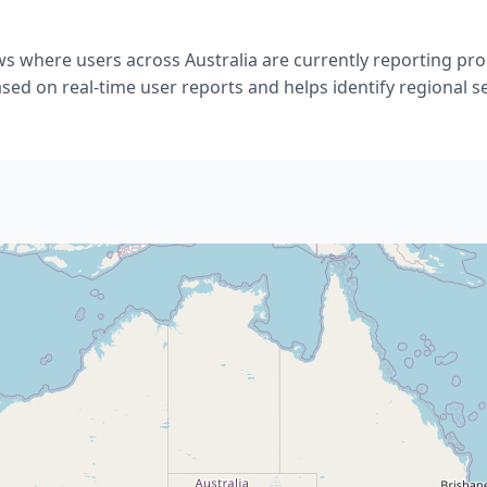
ws where users across Australia are currently reporting p
ased on real-time user reports and helps identify regional se