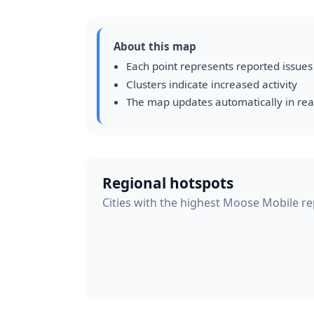
About this map
Each point represents reported issues
Clusters indicate increased activity
The map updates automatically in rea
Regional hotspots
Cities with the highest Moose Mobile rep