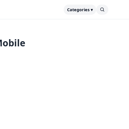
Categories ▾
Mobile