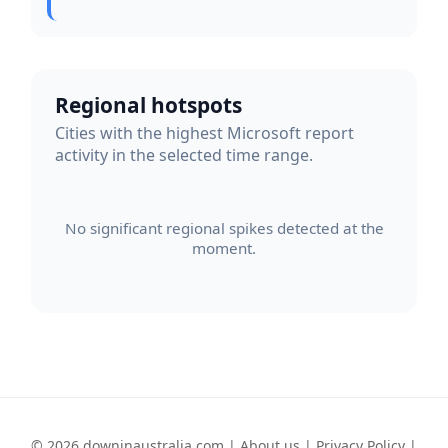
Regional hotspots
Cities with the highest Microsoft report
activity in the selected time range.
No significant regional spikes detected at the
moment.
© 2026 downinaustralia.com |
About us
|
Privacy Policy
|