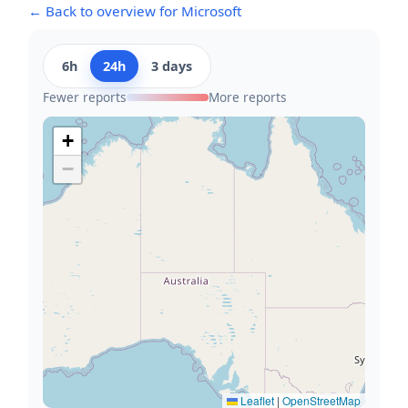
← Back to overview for Microsoft
6h
24h
3 days
Fewer reports
More reports
+
−
Leaflet
|
OpenStreetMap