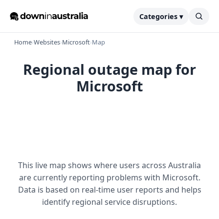
Categories ▾
Home
›
Websites
›
Microsoft
›
Map
Regional outage map for
Microsoft
This live map shows where users across Australia
are currently reporting problems with Microsoft.
Data is based on real-time user reports and helps
identify regional service disruptions.