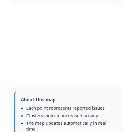
About this map
Each point represents reported issues
Clusters indicate increased activity
The map updates automatically in real
time