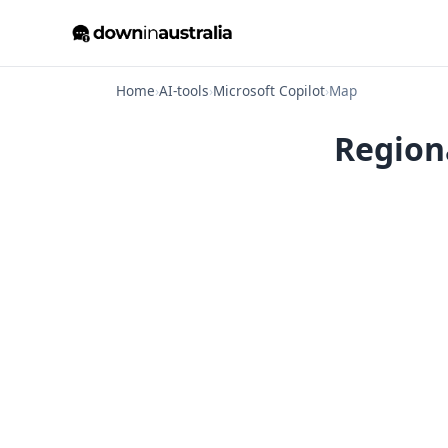
Home
›
AI-tools
›
Microsoft Copilot
›
Map
Region