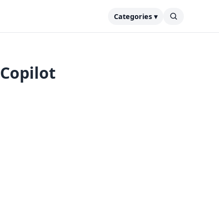
Categories ▾
Copilot