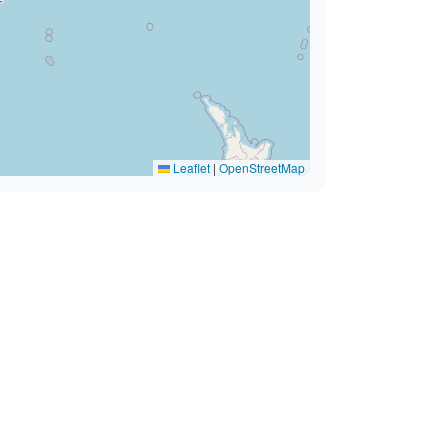
Leaflet
|
OpenStreetMap