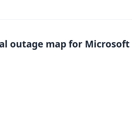
al outage map for Microsoft 