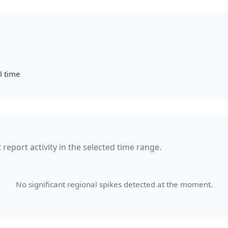
l time
 report activity in the selected time range.
No significant regional spikes detected at the moment.