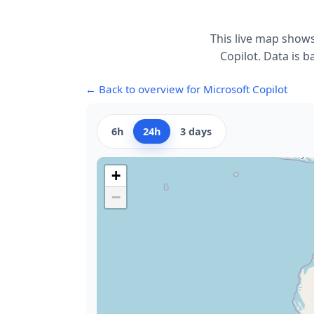
This live map shows
Copilot. Data is b
← Back to overview for Microsoft Copilot
6h
24h
3 days
+
−