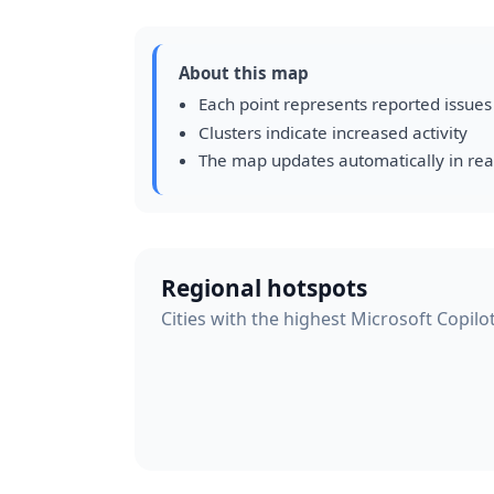
About this map
Each point represents reported issues
Clusters indicate increased activity
The map updates automatically in rea
Regional hotspots
Cities with the highest Microsoft Copilot