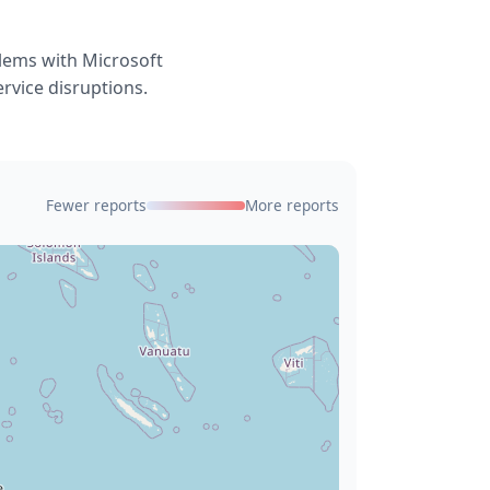
blems with Microsoft
ervice disruptions.
Fewer reports
More reports