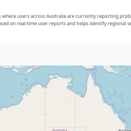
 where users across Australia are currently reporting pro
ased on real-time user reports and helps identify regional s