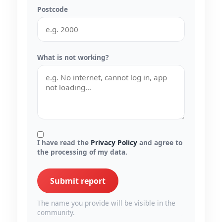
Postcode
What is not working?
I have read the
Privacy Policy
and agree to
the processing of my data.
Submit report
The name you provide will be visible in the
community.