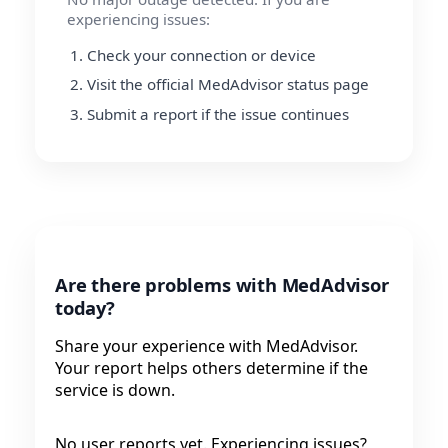
experiencing issues:
Check your connection or device
Visit the official MedAdvisor status page
Submit a report if the issue continues
Are there problems with MedAdvisor
today?
Share your experience with MedAdvisor.
Your report helps others determine if the
service is down.
No user reports yet. Experiencing issues?