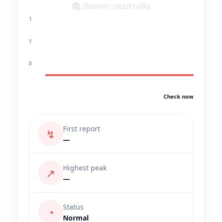
1
1
0
Check now
First report
↯
—
Highest peak
↗
—
Status
◔
Normal