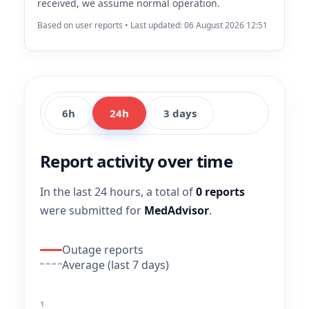
received, we assume normal operation.
Based on user reports • Last updated: 06 August 2026 12:51
6h
24h
3 days
Report activity over time
In the last 24 hours, a total of
0 reports
were submitted for
MedAdvisor
.
Outage reports
Average (last 7 days)
1