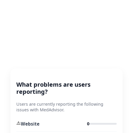
What problems are users
reporting?
Users are currently reporting the following
issues with MedAdvisor.
⚠️
Website
0