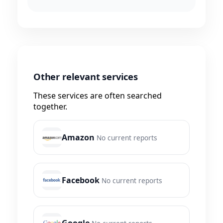
Other relevant services
These services are often searched
together.
Amazon
No current reports
Facebook
No current reports