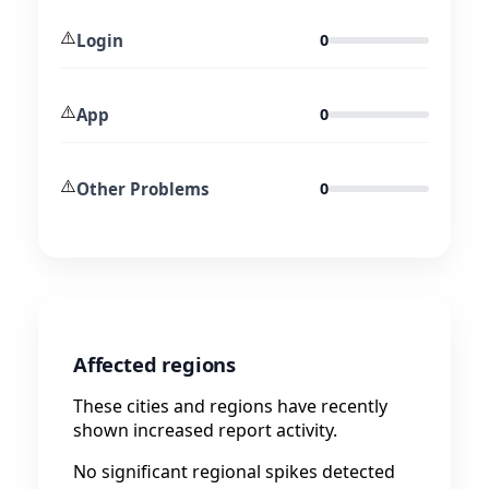
⚠️
Login
0
⚠️
App
0
⚠️
Other Problems
0
Affected regions
These cities and regions have recently
shown increased report activity.
No significant regional spikes detected