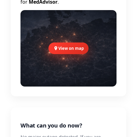
for
MedAdvisor
.
View on map
What can you do now?
No major outage detected. If you are