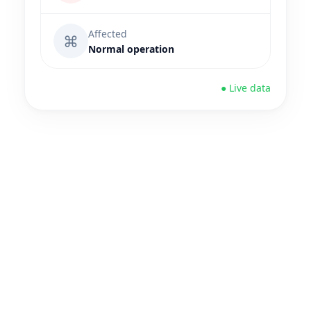
Affected
⌘
Normal operation
● Live data