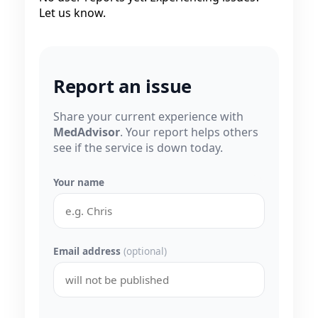
Let us know.
Report an issue
Share your current experience with
MedAdvisor
. Your report helps others
see if the service is down today.
Your name
Email address
(optional)