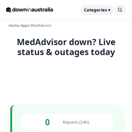
Categories ▾
Home
›
Apps
›
MedAdvisor
MedAdvisor down? Live
status & outages today
0
Reports (24h)