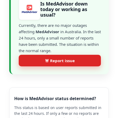
Is MedAdvisor down
today or working as
usual?
Currently, there are no major outages
affecting
MedAdvisor
in Australia. In the last
24 hours, only a small number of reports
have been submitted. The situation is within
the normal range.
🚨 Report issue
How is MedAdvisor status determined?
This status is based on user reports submitted in
the last 24 hours. If only a few or no reports are