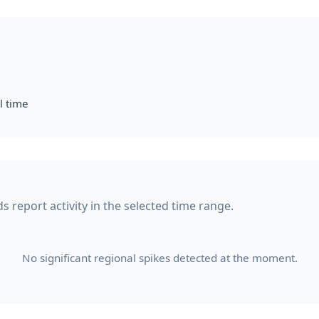
l time
s report activity in the selected time range.
No significant regional spikes detected at the moment.