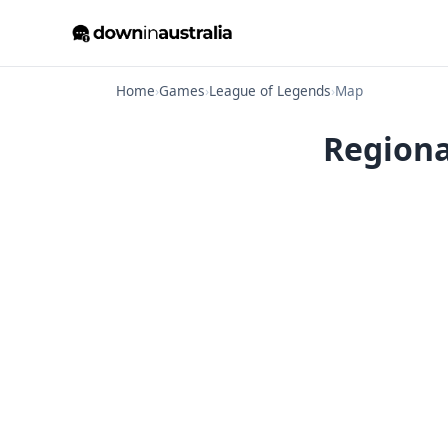
Home
›
Games
›
League of Legends
›
Map
Regiona