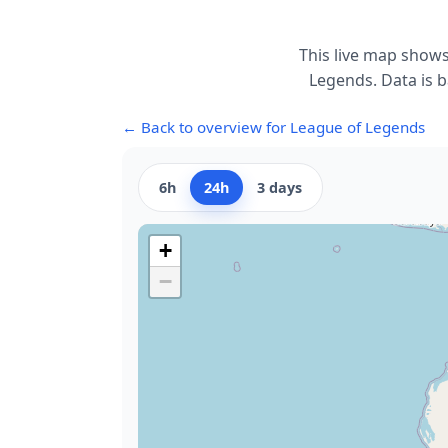
This live map shows
Legends. Data is b
← Back to overview for League of Legends
6h
24h
3 days
+
−