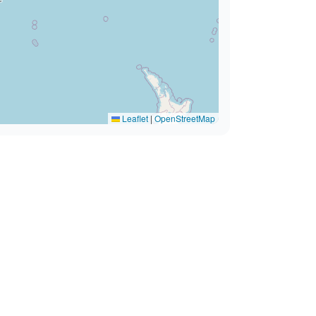
Leaflet
|
OpenStreetMap