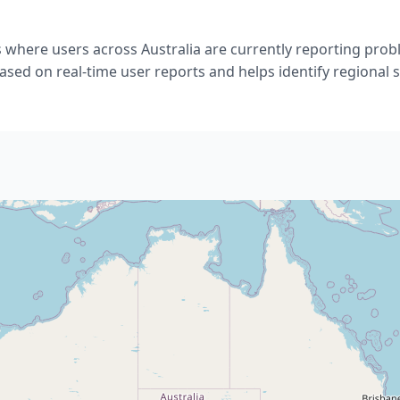
 where users across Australia are currently reporting pro
ased on real-time user reports and helps identify regional s