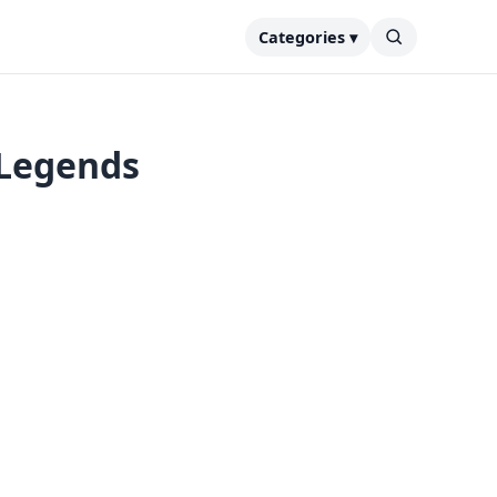
Categories ▾
 Legends