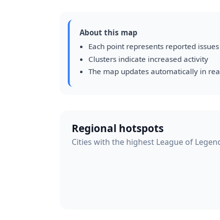
About this map
Each point represents reported issues
Clusters indicate increased activity
The map updates automatically in rea
Regional hotspots
Cities with the highest League of Legend