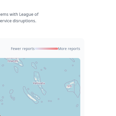
blems with League of
ervice disruptions.
Fewer reports
More reports