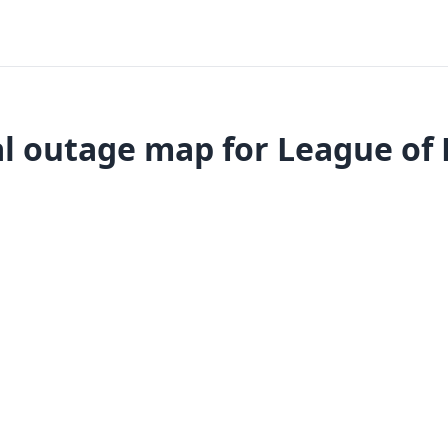
l outage map for League of