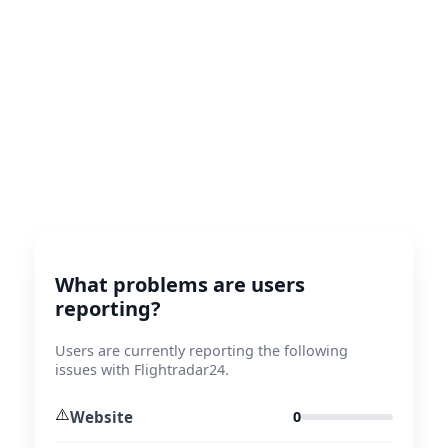
What problems are users
reporting?
Users are currently reporting the following
issues with Flightradar24.
⚠️
Website
0