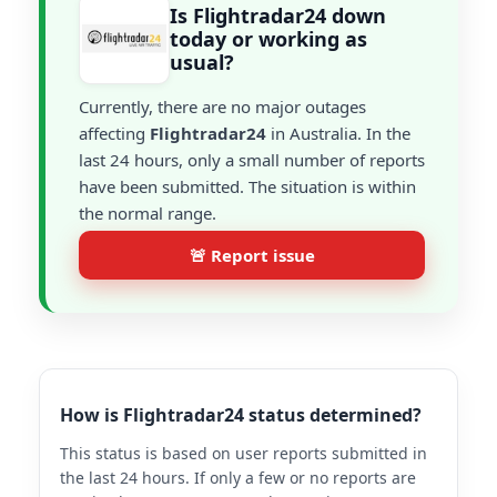
Is Flightradar24 down
today or working as
usual?
Currently, there are no major outages
affecting
Flightradar24
in Australia. In the
last 24 hours, only a small number of reports
have been submitted. The situation is within
the normal range.
🚨 Report issue
How is Flightradar24 status determined?
This status is based on user reports submitted in
the last 24 hours. If only a few or no reports are