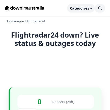
Categories ▾
Home
›
Apps
›
Flightradar24
Flightradar24 down? Live
status & outages today
0
Reports (24h)