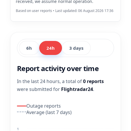
received, we assume normal operation.
Based on user reports • Last updated: 06 August 2026 17:36
6h
24h
3 days
Report activity over time
In the last 24 hours, a total of
0 reports
were submitted for
Flightradar24
.
Outage reports
Average (last 7 days)
1