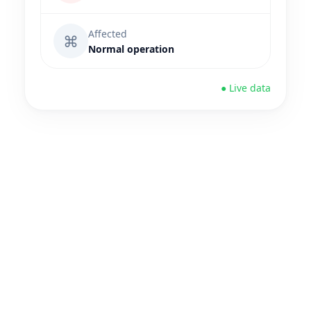
Affected
⌘
Normal operation
● Live data