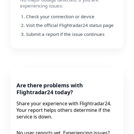
experiencing issues:
Check your connection or device
Visit the official Flightradar24 status page
Submit a report if the issue continues
Are there problems with
Flightradar24 today?
Share your experience with Flightradar24.
Your report helps others determine if the
service is down.
No user reports yet. Experiencing issues?