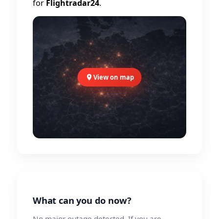
for
Flightradar24
.
View on map
What can you do now?
No major outage detected. If you are