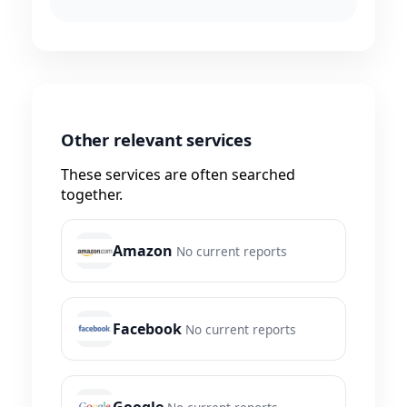
Other relevant services
These services are often searched
together.
Amazon
No current reports
Facebook
No current reports