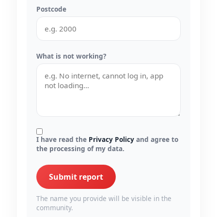
Postcode
What is not working?
I have read the
Privacy Policy
and agree to
the processing of my data.
Submit report
The name you provide will be visible in the
community.