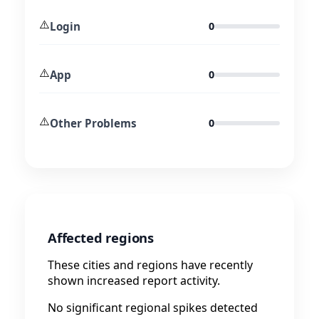
⚠️
Login
0
⚠️
App
0
⚠️
Other Problems
0
Affected regions
These cities and regions have recently
shown increased report activity.
No significant regional spikes detected