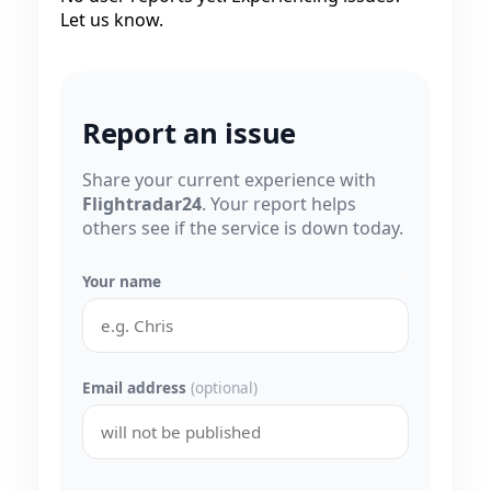
Let us know.
Report an issue
Share your current experience with
Flightradar24
. Your report helps
others see if the service is down today.
Your name
Email address
(optional)