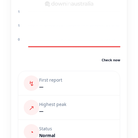
1
1
0
Check now
First report
↯
—
Highest peak
↗
—
Status
◔
Normal