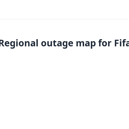
Regional outage map for Fif