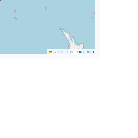
Leaflet
|
OpenStreetMap