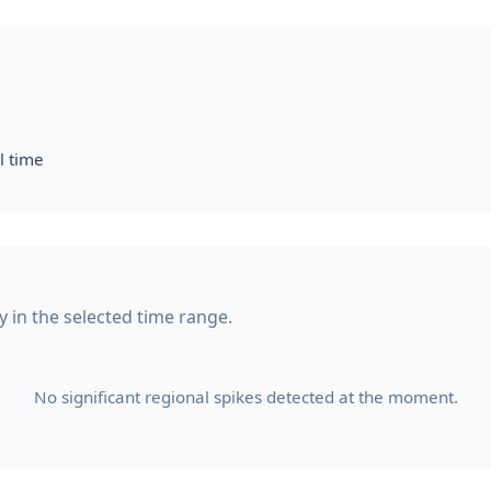
l time
ty in the selected time range.
No significant regional spikes detected at the moment.