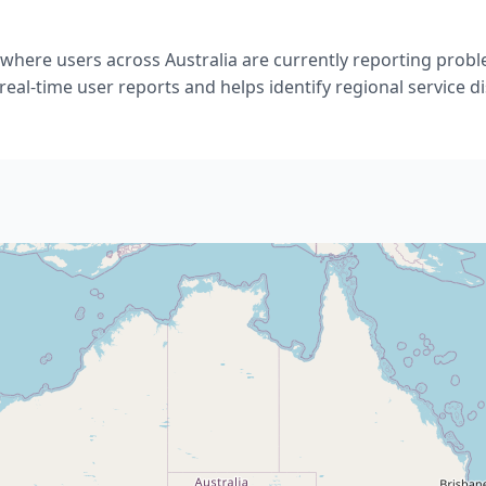
where users across Australia are currently reporting proble
eal-time user reports and helps identify regional service d