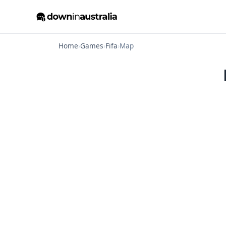
Home
›
Games
›
Fifa
›
Map