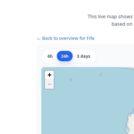
This live map shows 
based on r
← Back to overview for Fifa
6h
24h
3 days
+
−