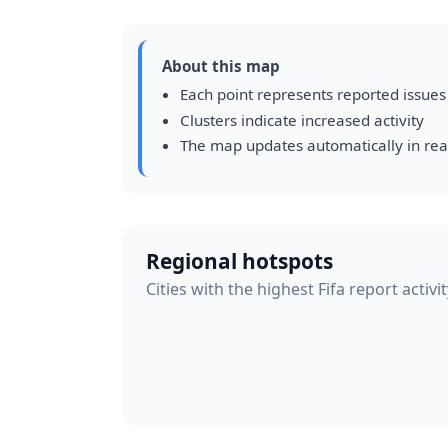
About this map
Each point represents reported issues
Clusters indicate increased activity
The map updates automatically in rea
Regional hotspots
Cities with the highest Fifa report activi