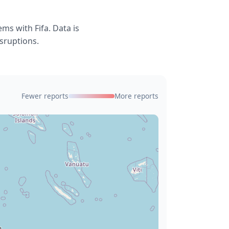
ms with Fifa. Data is
isruptions.
Fewer reports
More reports