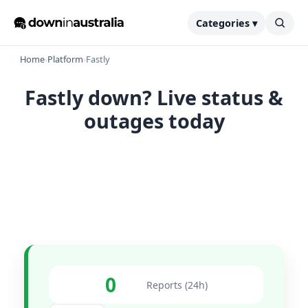
Categories ▾
Home
›
Platform
›
Fastly
Fastly down? Live status &
outages today
0
Reports (24h)