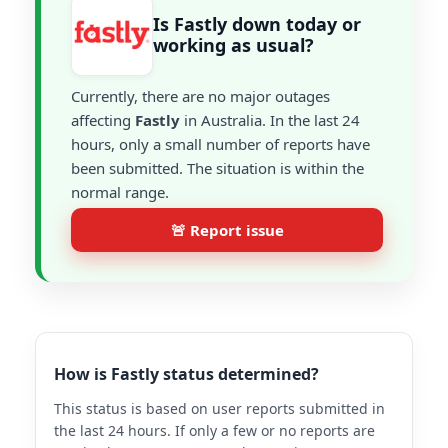
Is Fastly down today or
working as usual?
Currently, there are no major outages
affecting
Fastly
in Australia. In the last 24
hours, only a small number of reports have
been submitted. The situation is within the
normal range.
🚨 Report issue
How is Fastly status determined?
This status is based on user reports submitted in
the last 24 hours. If only a few or no reports are