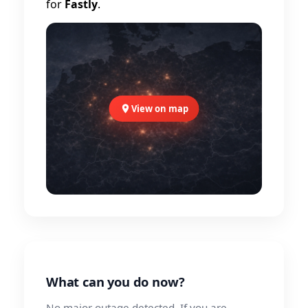
for
Fastly
.
View on map
What can you do now?
No major outage detected. If you are