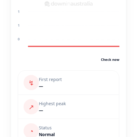
1
1
0
Check now
First report
↯
—
Highest peak
↗
—
Status
◔
Normal