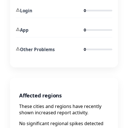
⚠️
Login
0
⚠️
App
0
⚠️
Other Problems
0
Affected regions
These cities and regions have recently
shown increased report activity.
No significant regional spikes detected