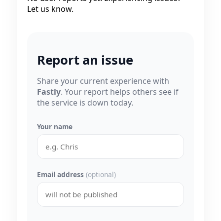
Let us know.
Report an issue
Share your current experience with
Fastly
. Your report helps others see if
the service is down today.
Your name
Email address
(optional)