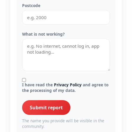
Postcode
What is not working?
I have read the
Privacy Policy
and agree to
the processing of my data.
Submit report
The name you provide will be visible in the
community.