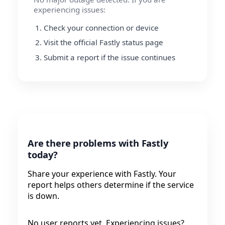
experiencing issues:
Check your connection or device
Visit the official Fastly status page
Submit a report if the issue continues
Are there problems with Fastly
today?
Share your experience with Fastly. Your
report helps others determine if the service
is down.
No user reports yet. Experiencing issues?