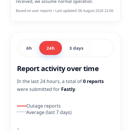
received, we assume normal operation.
Based on user reports • Last updated: 06 August 2026 22:06
6h
24h
3 days
Report activity over time
In the last 24 hours, a total of
0 reports
were submitted for
Fastly
.
Outage reports
Average (last 7 days)
1