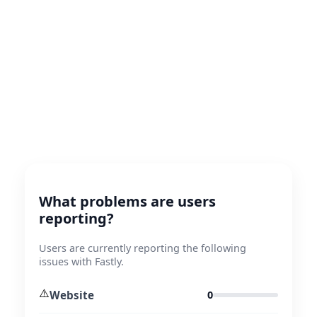
What problems are users
reporting?
Users are currently reporting the following
issues with Fastly.
⚠️
Website
0