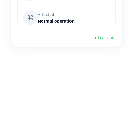
Affected
⌘
Normal operation
● Live data