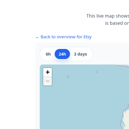
This live map shows
is based on
← Back to overview for Etsy
6h
24h
3 days
+
−