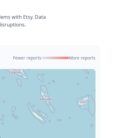
lems with Etsy. Data
disruptions.
Fewer reports
More reports