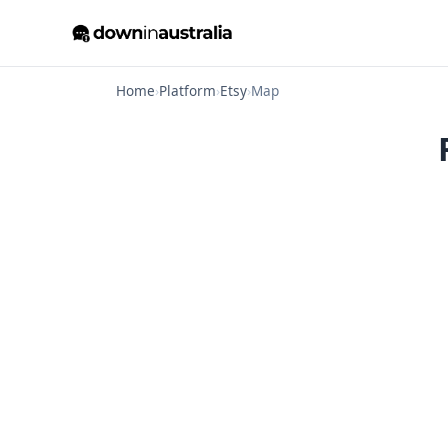
Home
›
Platform
›
Etsy
›
Map