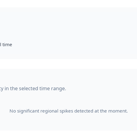
l time
ity in the selected time range.
No significant regional spikes detected at the moment.