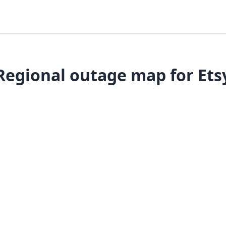
Regional outage map for Ets