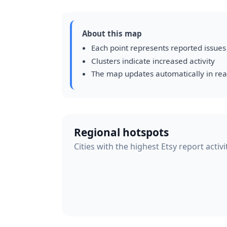
About this map
Each point represents reported issues
Clusters indicate increased activity
The map updates automatically in rea
Regional hotspots
Cities with the highest Etsy report activ