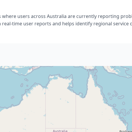
 where users across Australia are currently reporting prob
 real-time user reports and helps identify regional service 