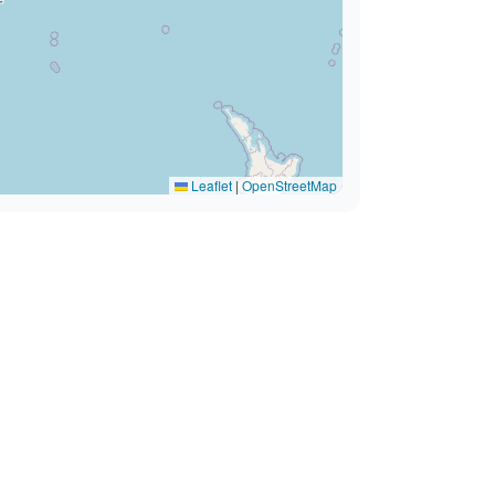
Leaflet
|
OpenStreetMap