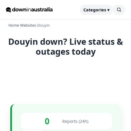
Categories ▾
Home
›
Websites
›
Douyin
Douyin down? Live status &
outages today
0
Reports (24h)