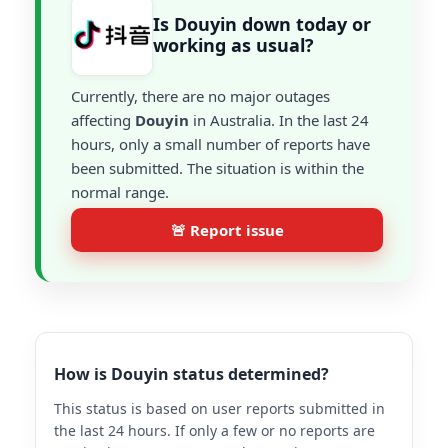
Is Douyin down today or
working as usual?
Currently, there are no major outages
affecting
Douyin
in Australia. In the last 24
hours, only a small number of reports have
been submitted. The situation is within the
normal range.
🚨 Report issue
How is Douyin status determined?
This status is based on user reports submitted in
the last 24 hours. If only a few or no reports are