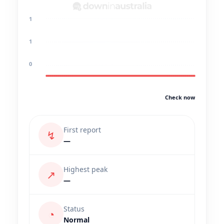
1
1
0
Check now
First report
↯
—
Highest peak
↗
—
Status
◔
Normal