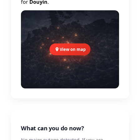
for
Douyin
.
View on map
What can you do now?
No major outage detected. If you are