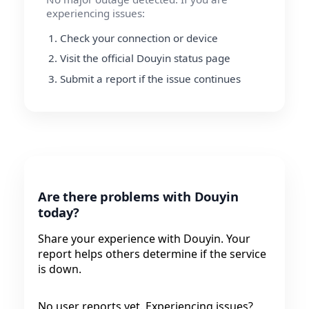
experiencing issues:
Check your connection or device
Visit the official Douyin status page
Submit a report if the issue continues
Are there problems with Douyin
today?
Share your experience with Douyin. Your
report helps others determine if the service
is down.
No user reports yet. Experiencing issues?