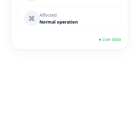
Affected
⌘
Normal operation
● Live data