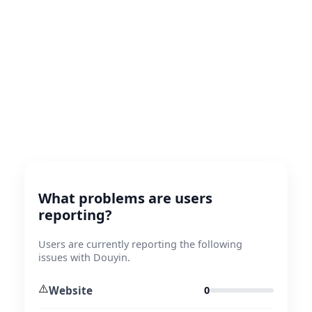
What problems are users
reporting?
Users are currently reporting the following
issues with Douyin.
⚠️
Website
0