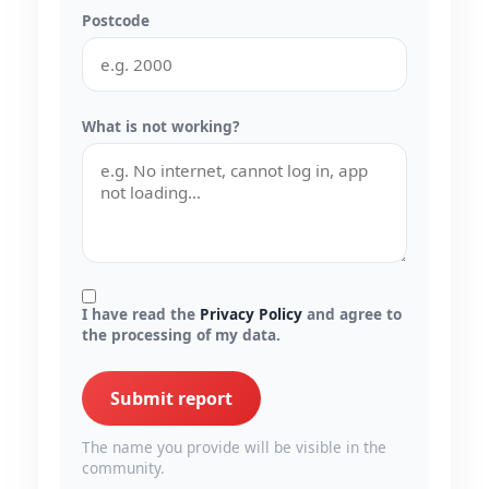
Postcode
What is not working?
I have read the
Privacy Policy
and agree to
the processing of my data.
Submit report
The name you provide will be visible in the
community.