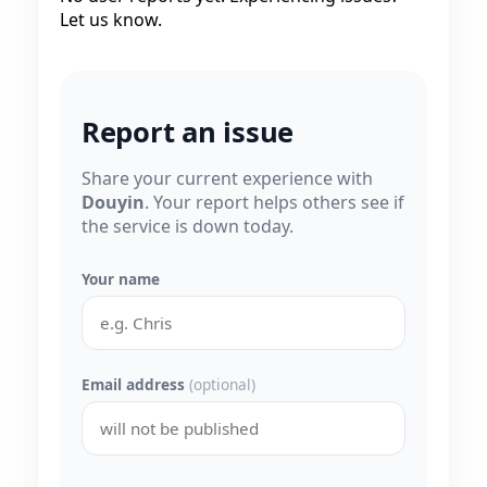
Let us know.
Report an issue
Share your current experience with
Douyin
. Your report helps others see if
the service is down today.
Your name
Email address
(optional)