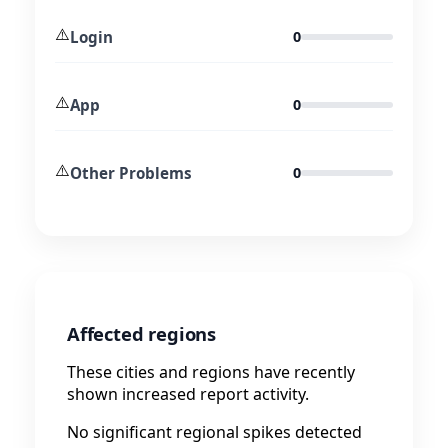
⚠️
Login
0
⚠️
App
0
⚠️
Other Problems
0
Affected regions
These cities and regions have recently
shown increased report activity.
No significant regional spikes detected