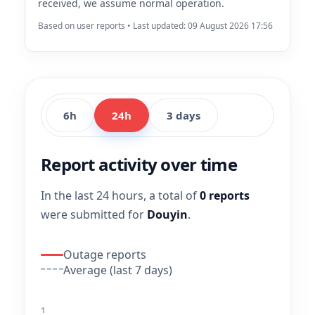
received, we assume normal operation.
Based on user reports • Last updated: 09 August 2026 17:56
6h
24h
3 days
Report activity over time
In the last 24 hours, a total of
0 reports
were submitted for
Douyin
.
Outage reports
Average (last 7 days)
1