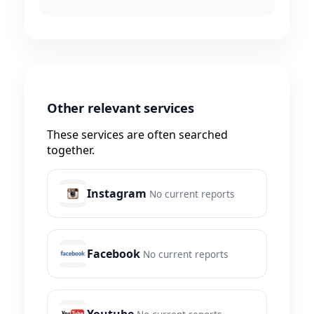
Other relevant services
These services are often searched
together.
Instagram
No current reports
Facebook
No current reports