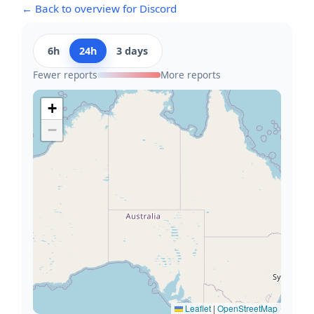
← Back to overview for Discord
6h
24h
3 days
Fewer reports
More reports
+
−
Leaflet
|
OpenStreetMap