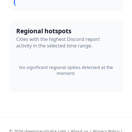
Regional hotspots
Cities with the highest Discord report
activity in the selected time range.
No significant regional spikes detected at the
moment.
© 2026 downinaustralia.com |
About us
|
Privacy Policy
|