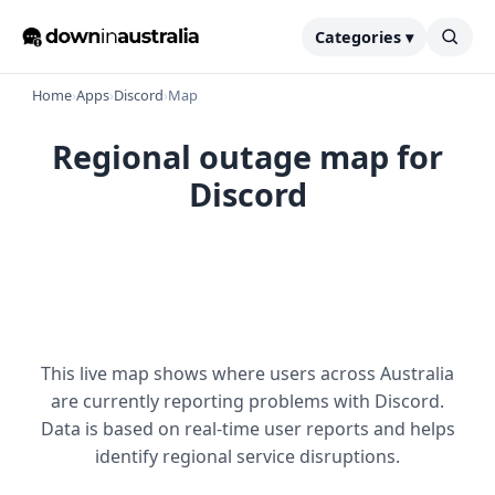
Categories ▾
Home
›
Apps
›
Discord
›
Map
Regional outage map for
Discord
This live map shows where users across Australia
are currently reporting problems with Discord.
Data is based on real-time user reports and helps
identify regional service disruptions.