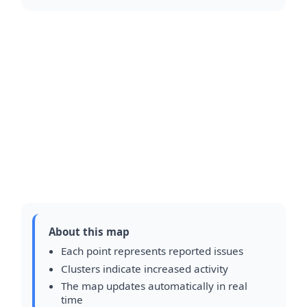
About this map
Each point represents reported issues
Clusters indicate increased activity
The map updates automatically in real
time