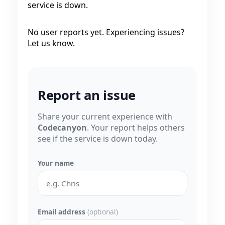
service is down.
No user reports yet. Experiencing issues?
Let us know.
Report an issue
Share your current experience with
Codecanyon
. Your report helps others
see if the service is down today.
Your name
Email address
(optional)