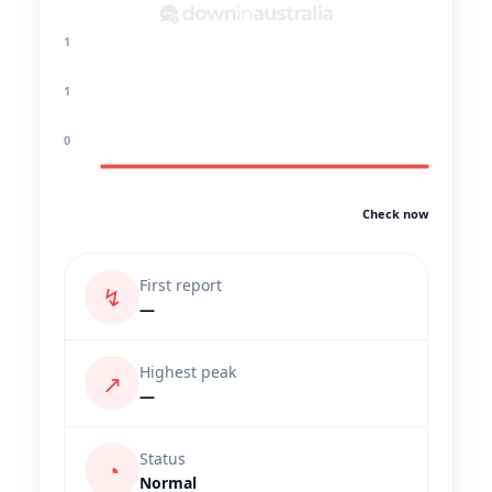
1
1
0
Check now
First report
↯
—
Highest peak
↗
—
Status
◔
Normal