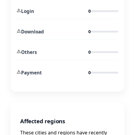
⚠️
Login
0
⚠️
Download
0
⚠️
Others
0
⚠️
Payment
0
Affected regions
These cities and regions have recently