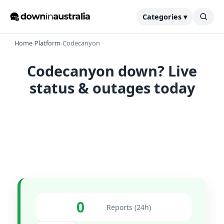
Categories ▾
Home
›
Platform
›
Codecanyon
Codecanyon down? Live
status & outages today
0
Reports (24h)