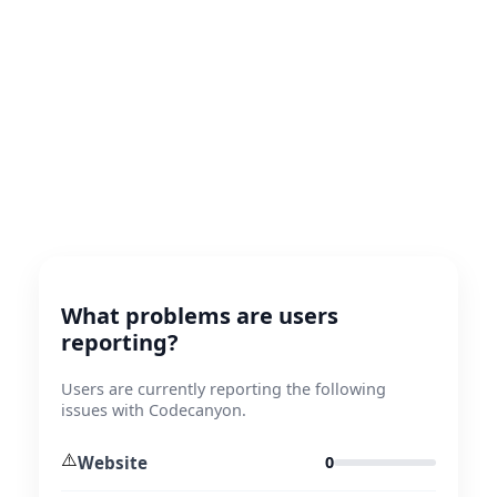
What problems are users
reporting?
Users are currently reporting the following
issues with Codecanyon.
⚠️
Website
0