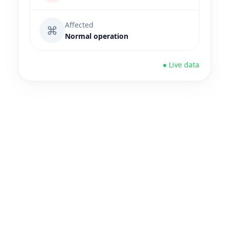
Affected
⌘
Normal operation
● Live data