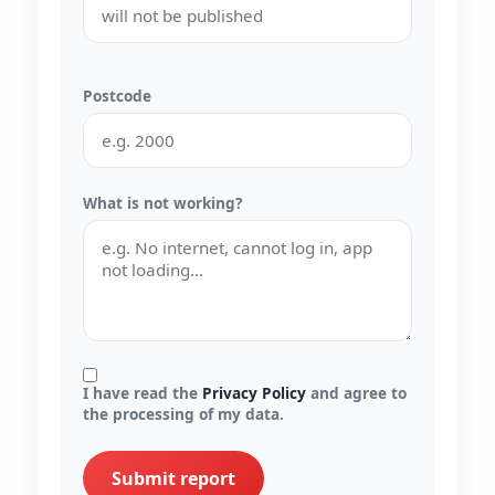
Postcode
What is not working?
I have read the
Privacy Policy
and agree to
the processing of my data.
Submit report