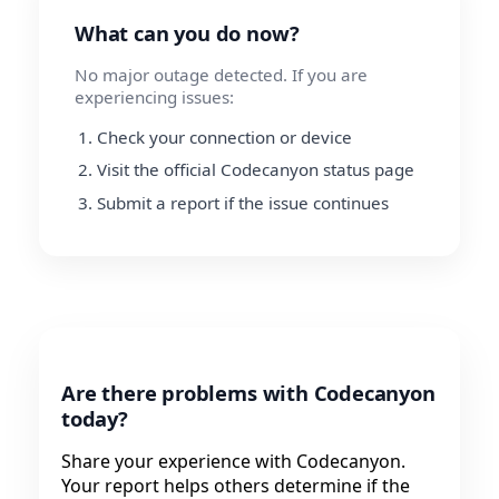
What can you do now?
No major outage detected. If you are
experiencing issues:
Check your connection or device
Visit the official Codecanyon status page
Submit a report if the issue continues
Are there problems with Codecanyon
today?
Share your experience with Codecanyon.
Your report helps others determine if the