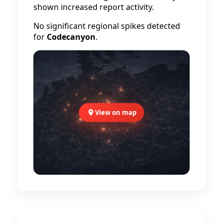
shown increased report activity.
No significant regional spikes detected
for
Codecanyon
.
View on map