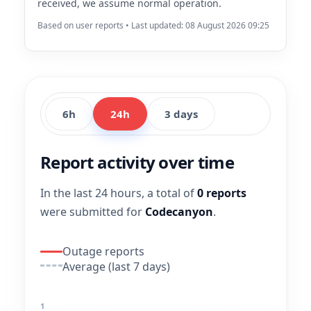
received, we assume normal operation.
Based on user reports • Last updated: 08 August 2026 09:25
6h
24h
3 days
Report activity over time
In the last 24 hours, a total of
0 reports
were submitted for
Codecanyon
.
Outage reports
Average (last 7 days)
1