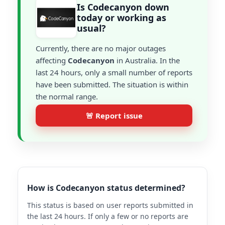
Is Codecanyon down
today or working as
usual?
Currently, there are no major outages
affecting
Codecanyon
in Australia. In the
last 24 hours, only a small number of reports
have been submitted. The situation is within
the normal range.
🚨 Report issue
How is Codecanyon status determined?
This status is based on user reports submitted in
the last 24 hours. If only a few or no reports are