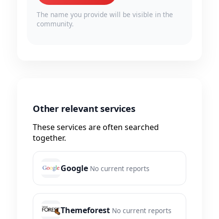
The name you provide will be visible in the
community.
Other relevant services
These services are often searched
together.
Google
No current reports
Themeforest
No current reports