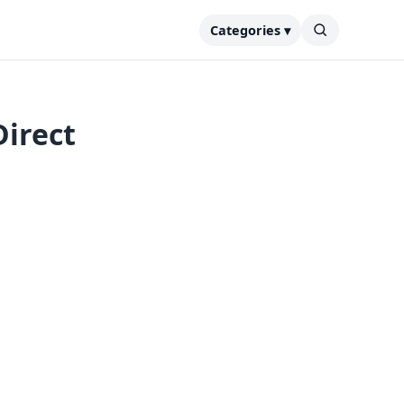
Categories ▾
irect