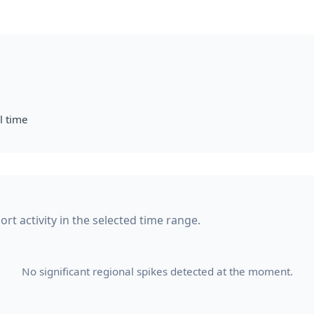
l time
rt activity in the selected time range.
No significant regional spikes detected at the moment.