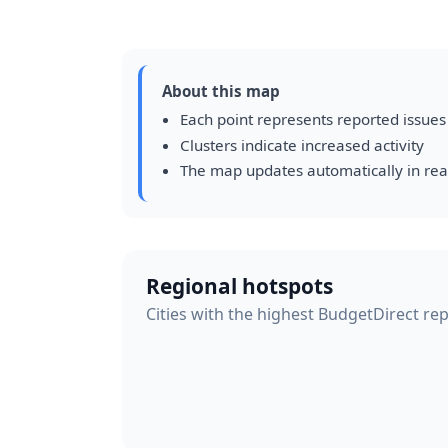
About this map
Each point represents reported issues
Clusters indicate increased activity
The map updates automatically in rea
Regional hotspots
Cities with the highest BudgetDirect repo