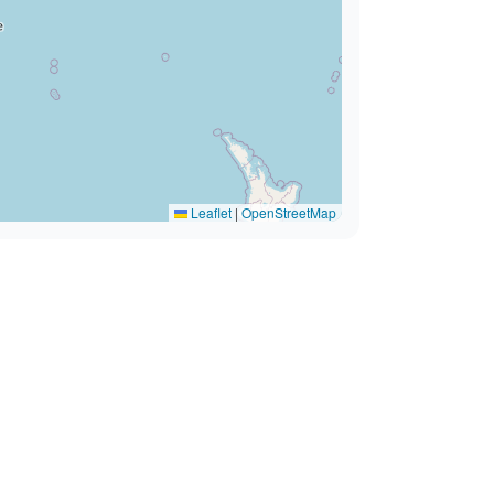
Leaflet
|
OpenStreetMap