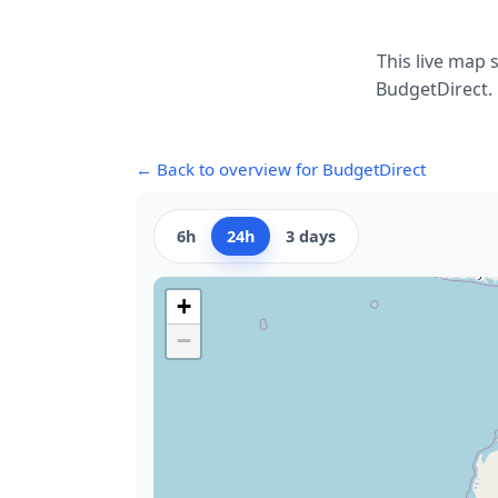
This live map 
BudgetDirect. 
← Back to overview for BudgetDirect
6h
24h
3 days
+
−