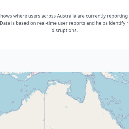
shows where users across Australia are currently reportin
Data is based on real-time user reports and helps identify r
disruptions.