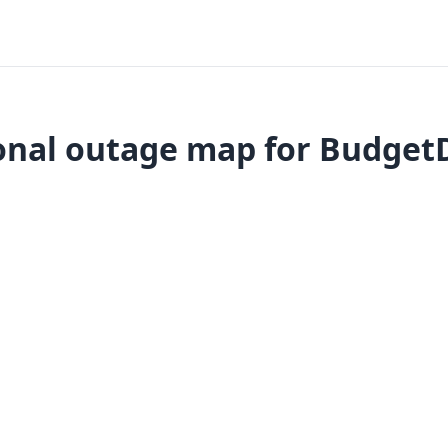
onal outage map for BudgetD