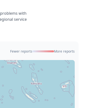
g problems with
egional service
Fewer reports
More reports