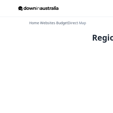
Home
›
Websites
›
BudgetDirect
›
Map
Regi