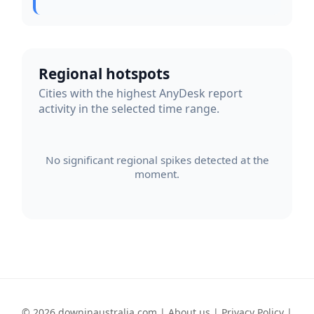
Regional hotspots
Cities with the highest AnyDesk report
activity in the selected time range.
No significant regional spikes detected at the
moment.
© 2026 downinaustralia.com |
About us
|
Privacy Policy
|