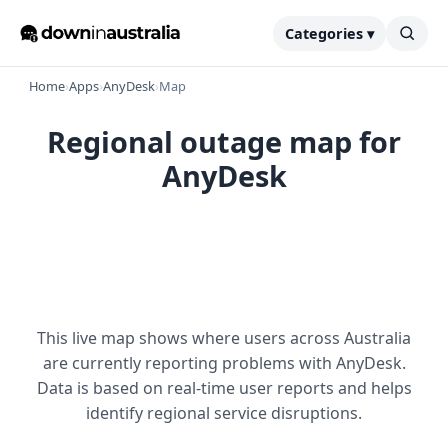
Categories ▾
Home
›
Apps
›
AnyDesk
›
Map
Regional outage map for
AnyDesk
This live map shows where users across Australia
are currently reporting problems with AnyDesk.
Data is based on real-time user reports and helps
identify regional service disruptions.