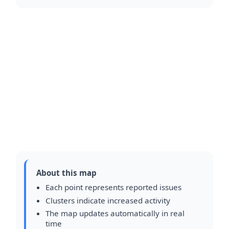
About this map
Each point represents reported issues
Clusters indicate increased activity
The map updates automatically in real
time