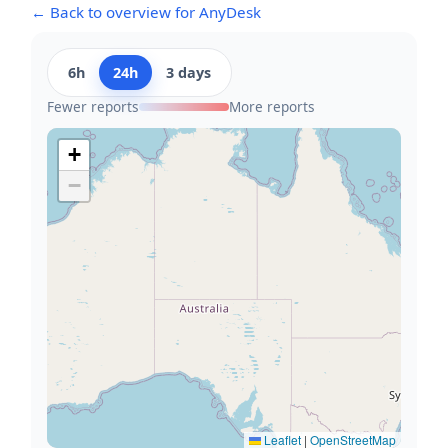
← Back to overview for AnyDesk
6h
24h
3 days
Fewer reports
More reports
+
−
Leaflet
|
OpenStreetMap