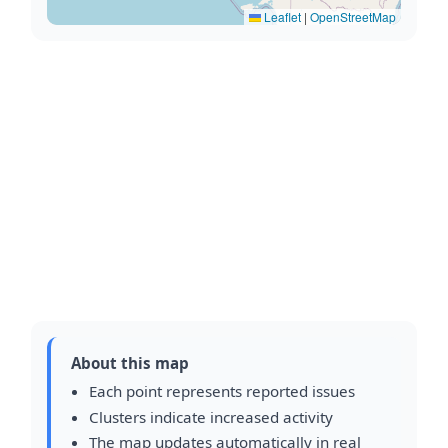
Leaflet
|
OpenStreetMap
About this map
Each point represents reported issues
Clusters indicate increased activity
The map updates automatically in real