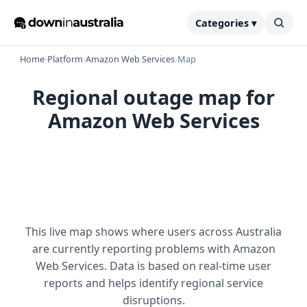
Categories ▾
Home
›
Platform
›
Amazon Web Services
›
Map
Regional outage map for
Amazon Web Services
This live map shows where users across Australia
are currently reporting problems with Amazon
Web Services. Data is based on real-time user
reports and helps identify regional service
disruptions.