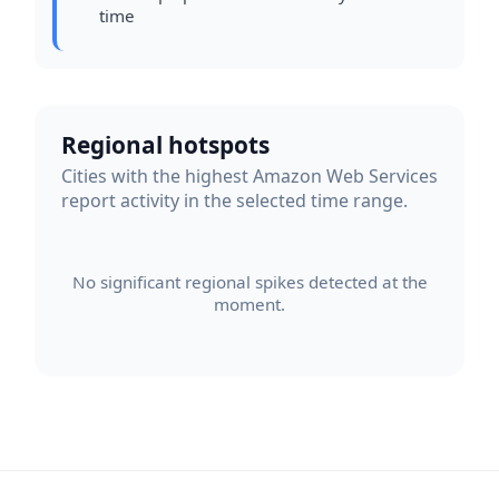
time
Regional hotspots
Cities with the highest Amazon Web Services
report activity in the selected time range.
No significant regional spikes detected at the
moment.