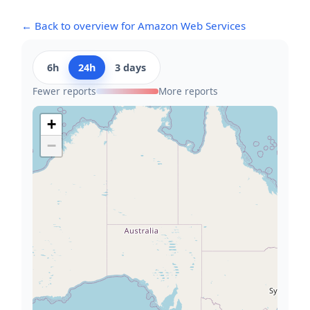
← Back to overview for Amazon Web Services
6h
24h
3 days
Fewer reports
More reports
+
−