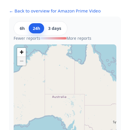
← Back to overview for Amazon Prime Video
6h
24h
3 days
Fewer reports
More reports
+
−