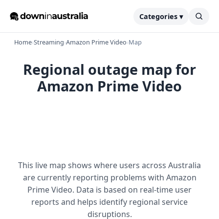
Categories ▾
Home
›
Streaming
›
Amazon Prime Video
›
Map
Regional outage map for
Amazon Prime Video
This live map shows where users across Australia
are currently reporting problems with Amazon
Prime Video. Data is based on real-time user
reports and helps identify regional service
disruptions.