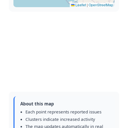
Leaflet
|
OpenStreetMap
About this map
Each point represents reported issues
Clusters indicate increased activity
The map updates automatically in real