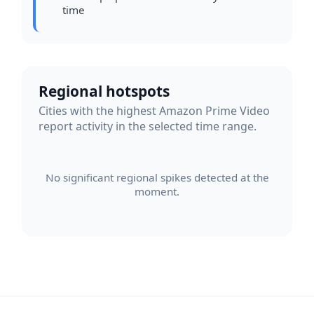
time
Regional hotspots
Cities with the highest Amazon Prime Video
report activity in the selected time range.
No significant regional spikes detected at the
moment.