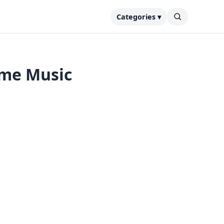
Categories ▾
ime Music