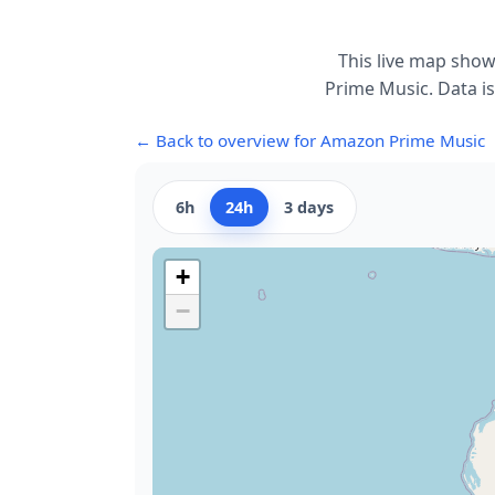
This live map show
Prime Music. Data is
← Back to overview for Amazon Prime Music
6h
24h
3 days
+
−