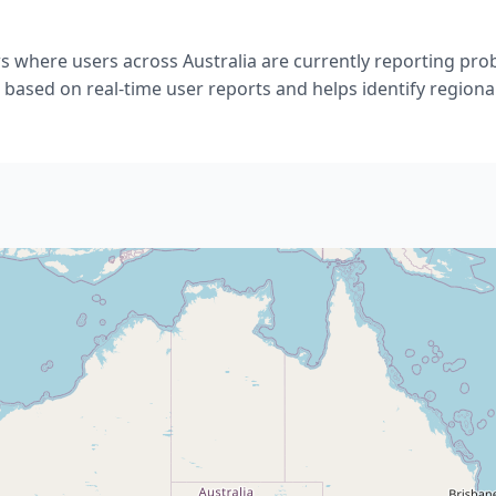
s where users across Australia are currently reporting p
 based on real-time user reports and helps identify regional