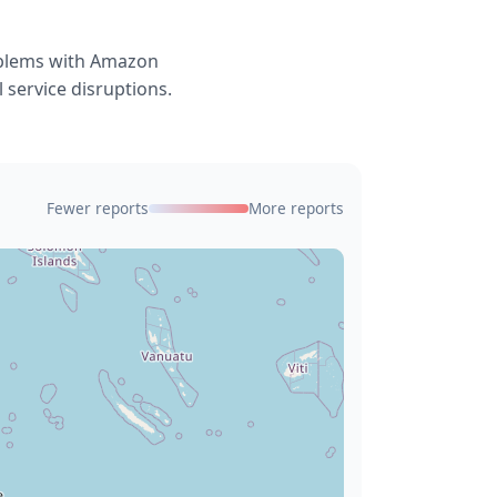
roblems with Amazon
 service disruptions.
Fewer reports
More reports