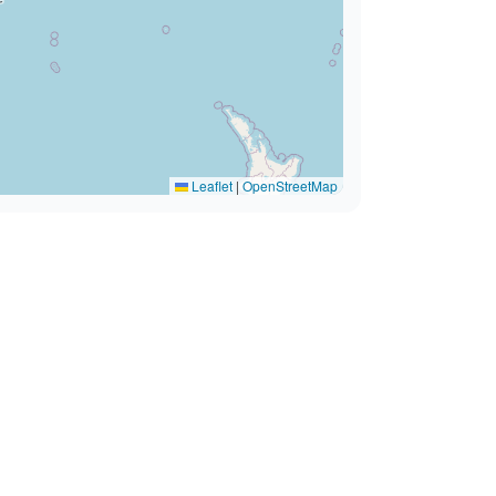
Leaflet
|
OpenStreetMap