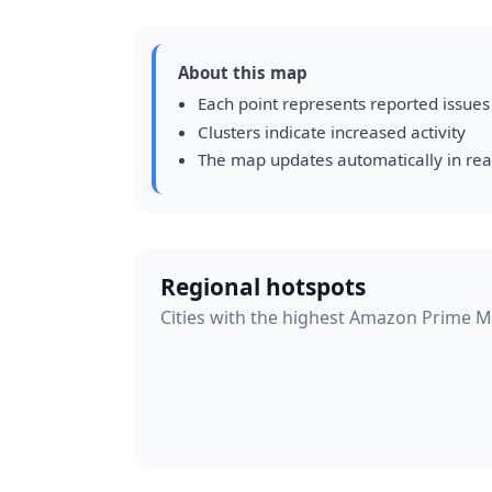
About this map
Each point represents reported issues
Clusters indicate increased activity
The map updates automatically in rea
Regional hotspots
Cities with the highest Amazon Prime Mus