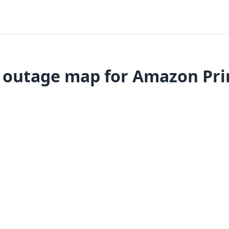
 outage map for Amazon Pr