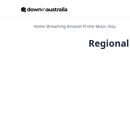
Home
›
Streaming
›
Amazon Prime Music
›
Map
Regional