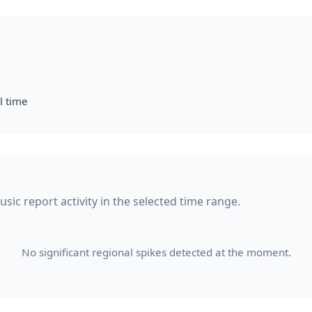
l time
ic report activity in the selected time range.
No significant regional spikes detected at the moment.