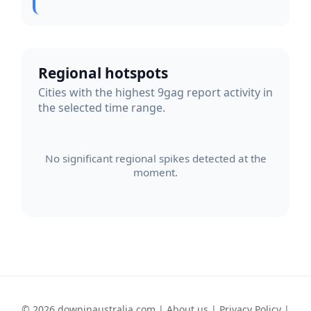
Regional hotspots
Cities with the highest 9gag report activity in
the selected time range.
No significant regional spikes detected at the
moment.
© 2026 downinaustralia.com |
About us
|
Privacy Policy
|