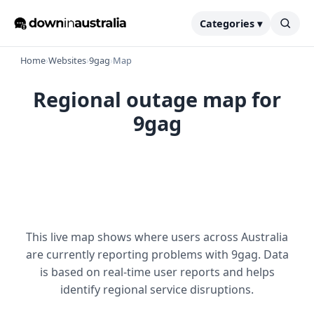
Categories ▾
Home
›
Websites
›
9gag
›
Map
Regional outage map for
9gag
This live map shows where users across Australia
are currently reporting problems with 9gag. Data
is based on real-time user reports and helps
identify regional service disruptions.