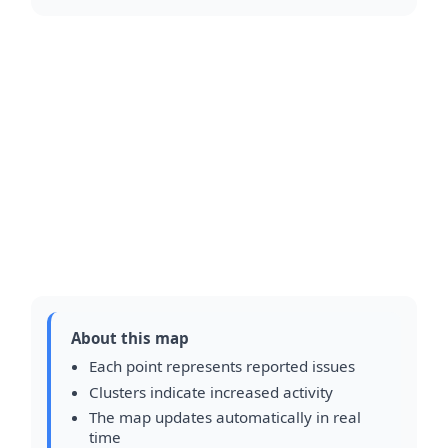
About this map
Each point represents reported issues
Clusters indicate increased activity
The map updates automatically in real
time