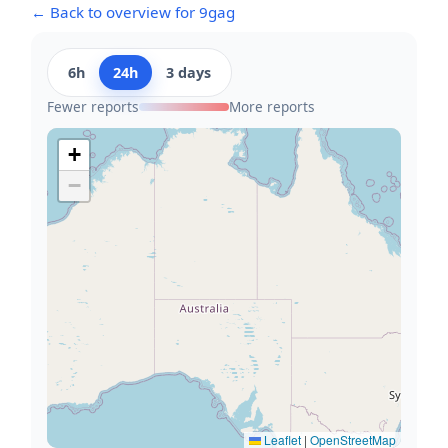
← Back to overview for 9gag
6h
24h
3 days
Fewer reports
More reports
+
−
Leaflet
|
OpenStreetMap